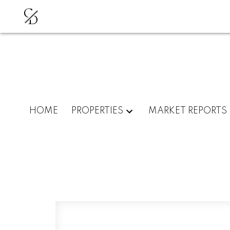
C
D
HOME
PROPERTIES
MARKET REPORTS