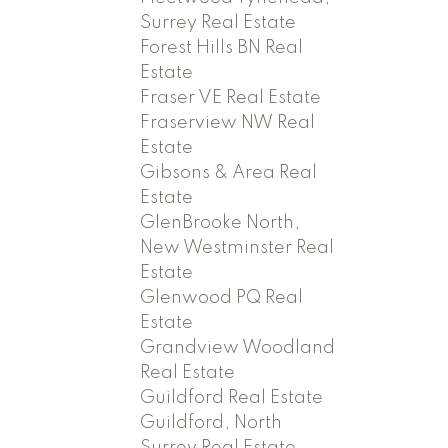
Surrey Real Estate
Forest Hills BN Real
Estate
Fraser VE Real Estate
Fraserview NW Real
Estate
Gibsons & Area Real
Estate
GlenBrooke North,
New Westminster Real
Estate
Glenwood PQ Real
Estate
Grandview Woodland
Real Estate
Guildford Real Estate
Guildford, North
Surrey Real Estate