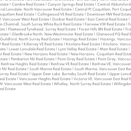
Estate
|
Cambie Real Estate
|
Canyon Springs Real Estate
|
Central Abbotsford
ral Lonsdale, North Vancouver Real Estate
|
Central Pt Coquitlam, Port Coqui
Coquitlam Real Estate
|
Collingwood VE Real Estate
|
Downtown NW Real Estat
 Vancouver West Real Estate
|
Dunbar Real Estate
|
East Central Real Estate
|
in Chantrell, South Surrey White Rock Real Estate
|
Fairview VW Real Estate
|
F
tate
|
Fleetwood Tynehead, Surrey Real Estate
|
Forest Hills BN Real Estate
|
Fra
Estate
|
GlenBrooke North, New Westminster Real Estate
|
Glenwood PQ Real E
Guildford, North Surrey Real Estate
|
Hastings Real Estate
|
Hastings, Vancouv
 Real Estate
|
Killarney VE Real Estate
|
Kitsilano Real Estate
|
Kitsilano, Vanco
tate
|
Lower Lonsdale Real Estate
|
Lynn Valley Real Estate
|
Main Real Estate
|
t Real Estate
|
New Horizons Real Estate
|
New Horizons, Coquitlam Real Esta
state
|
Pemberton NV Real Estate
|
Point Grey Real Estate
|
Point Grey, Vancou
|
Renfrew Heights Real Estate
|
Renfrew VE Real Estate
|
Renfrew VE, Vancouver 
 NV Real Estate
|
South Marine Real Estate
|
South Marine, Vancouver East Re
Surrey Real Estate
|
Upper Deer Lake, Burnaby South Real Estate
|
Upper Lonsda
al Estate
|
Vancouver Heights Real Estate
|
Victoria VE, Vancouver East Real 
W, Vancouver West Real Estate
|
Whalley, North Surrey Real Estate
|
Willingdo
al Estate