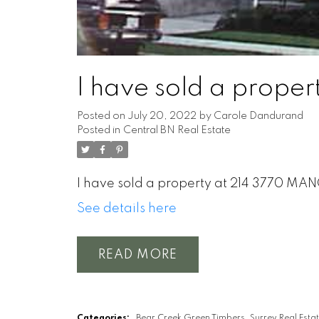
I have sold a prop
Posted on
July 20, 2022
by
Carole Dandurand
Posted in
Central BN Real Estate
I have sold a property at 214 3770 MA
See details here
READ
Categories:
Bear Creek Green Timbers, Surrey Real Esta