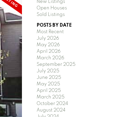
New Listings
Open Houses
Sold Listings
POSTS BY DATE
Most Recent
July 2026
May 2026
April 2026
March 2026
September 2025
July 2025
June 2025
May 2025
April 2025
March 2025
October 2024
August 2024
July 2024