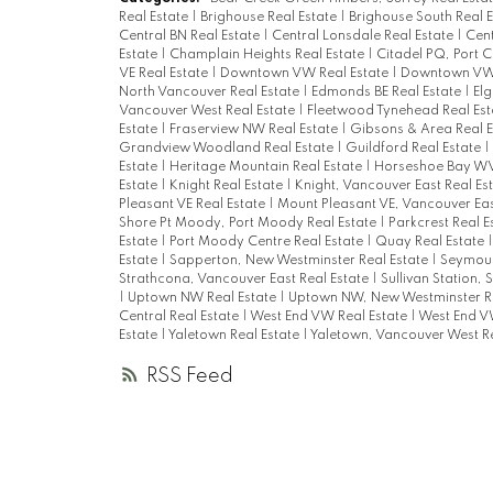
Real Estate
|
Brighouse Real Estate
|
Brighouse South Real 
Central BN Real Estate
|
Central Lonsdale Real Estate
|
Cent
Estate
|
Champlain Heights Real Estate
|
Citadel PQ, Port 
VE Real Estate
|
Downtown VW Real Estate
|
Downtown VW,
North Vancouver Real Estate
|
Edmonds BE Real Estate
|
Elg
Vancouver West Real Estate
|
Fleetwood Tynehead Real Es
Estate
|
Fraserview NW Real Estate
|
Gibsons & Area Real 
Grandview Woodland Real Estate
|
Guildford Real Estate
|
Estate
|
Heritage Mountain Real Estate
|
Horseshoe Bay WV
Estate
|
Knight Real Estate
|
Knight, Vancouver East Real Es
Pleasant VE Real Estate
|
Mount Pleasant VE, Vancouver Eas
Shore Pt Moody, Port Moody Real Estate
|
Parkcrest Real E
Estate
|
Port Moody Centre Real Estate
|
Quay Real Estate
Estate
|
Sapperton, New Westminster Real Estate
|
Seymour
Strathcona, Vancouver East Real Estate
|
Sullivan Station, 
|
Uptown NW Real Estate
|
Uptown NW, New Westminster Re
Central Real Estate
|
West End VW Real Estate
|
West End V
Estate
|
Yaletown Real Estate
|
Yaletown, Vancouver West Re
RSS