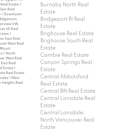
Burnaby North Real
 Real Estate
|
tlam Real
Estate
e
|
Downtown
Bridgeport RI Real
Edgemont,
airview VW,
Estate
ser VE Real
Brighouse Real Estate
state
|
er East Real
Brighouse South Real
uver West Real
Estate
Mount
te
|
North
Cambie Real Estate
ver West Real
Canyon Springs Real
East Real
al Estate
|
Estate
le Real Estate
Central Abbotsford
Estate
|
West
n Heights Real
Real Estate
Central BN Real Estate
Central Lonsdale Real
Estate
Central Lonsdale,
North Vancouver Real
Estate