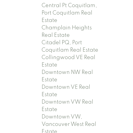
Central Pt Coquitlam,
Port Coquitlam Real
Estate
Champlain Heights
Real Estate
Citadel PQ, Port
Coquitlam Real Estate
Collingwood VE Real
Estate
Downtown NW Real
Estate
Downtown VE Real
Estate
Downtown VW Real
Estate
Downtown VW,
Vancouver West Real
Estate