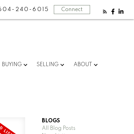
604-240-6015
Connect
BUYING
SELLING
ABOUT
BLOGS
All Blog Posts