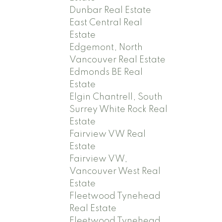
Dunbar Real Estate
East Central Real
Estate
Edgemont, North
Vancouver Real Estate
Edmonds BE Real
Estate
Elgin Chantrell, South
Surrey White Rock Real
Estate
Fairview VW Real
Estate
Fairview VW,
Vancouver West Real
Estate
Fleetwood Tynehead
Real Estate
Fleetwood Tynehead,