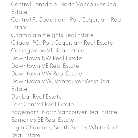
Central Lonsdale, North Vancouver Real
Estate
Central Pt Coquitlam, Port Coquitlam Real
Estate
Champlain Heights Real Estate
Citadel PQ, Port Coquitlam Real Estate
Collingwood VE Real Estate
Downtown NW Real Estate
Downtown VE Real Estate
Downtown VW Real Estate
Downtown VW, Vancouver West Real
Estate
Dunbar Real Estate
East Central Real Estate
Edgemont, North Vancouver Real Estate
Edmonds BE Real Estate
Elgin Chantrell, South Surrey White Rock
Real Estate