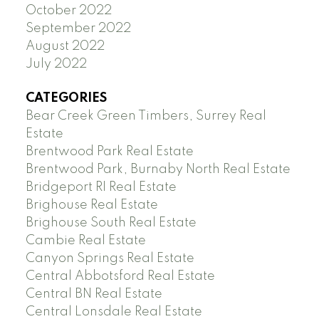
October 2022
September 2022
August 2022
July 2022
CATEGORIES
Bear Creek Green Timbers, Surrey Real
Estate
Brentwood Park Real Estate
Brentwood Park, Burnaby North Real Estate
Bridgeport RI Real Estate
Brighouse Real Estate
Brighouse South Real Estate
Cambie Real Estate
Canyon Springs Real Estate
Central Abbotsford Real Estate
Central BN Real Estate
Central Lonsdale Real Estate