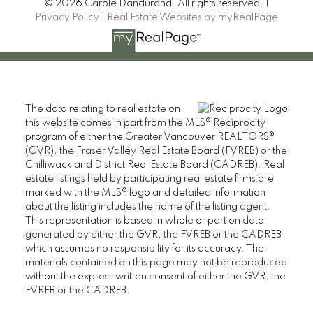
© 2026 Carole Dandurand. All rights reserved. |
Privacy Policy
|
Real Estate Websites by myRealPage
The data relating to real estate on
this website comes in part from the MLS® Reciprocity
program of either the Greater Vancouver REALTORS®
(GVR), the Fraser Valley Real Estate Board (FVREB) or the
Chilliwack and District Real Estate Board (CADREB). Real
estate listings held by participating real estate firms are
marked with the MLS® logo and detailed information
about the listing includes the name of the listing agent.
This representation is based in whole or part on data
generated by either the GVR, the FVREB or the CADREB
which assumes no responsibility for its accuracy. The
materials contained on this page may not be reproduced
without the express written consent of either the GVR, the
FVREB or the CADREB.