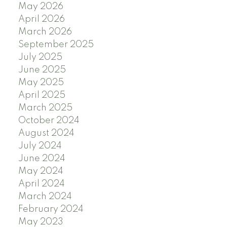
May 2026
April 2026
March 2026
September 2025
July 2025
June 2025
May 2025
April 2025
March 2025
October 2024
August 2024
July 2024
June 2024
May 2024
April 2024
March 2024
February 2024
May 2023