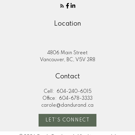
Location
4806 Main Street
Vancouver, BC, V5V 3R8
Contact
Cell:
604-240-6015
Office:
604-678-3333
carole@dandurand.ca
LET'S CONNECT