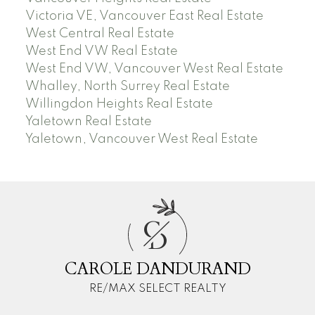
Victoria VE, Vancouver East Real Estate
West Central Real Estate
West End VW Real Estate
West End VW, Vancouver West Real Estate
Whalley, North Surrey Real Estate
Willingdon Heights Real Estate
Yaletown Real Estate
Yaletown, Vancouver West Real Estate
C
D
CAROLE DANDURAND
RE/MAX SELECT REALTY