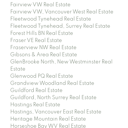
Fairview VW Real Estate
Fairview VW, Vancouver West Real Estate
Fleetwood Tynehead Real Estate
Fleetwood Tynehead, Surrey Real Estate
Forest Hills BN Real Estate
Fraser VE Real Estate
Fraserview NW Real Estate
Gibsons & Area Real Estate
GlenBrooke North, New Westminster Real
Estate
Glenwood PQ Real Estate
Grandview Woodland Real Estate
Guildford Real Estate
Guildford, North Surrey Real Estate
Hastings Real Estate
Hastings, Vancouver East Real Estate
Heritage Mountain Real Estate
Horseshoe Bay WV Real Estate