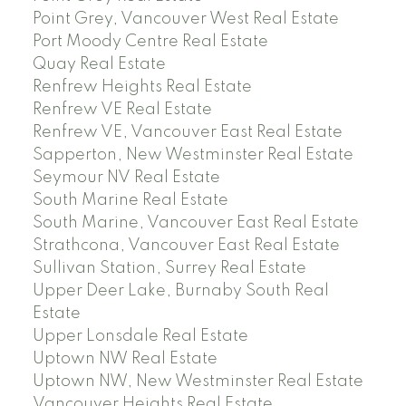
Point Grey, Vancouver West Real Estate
Port Moody Centre Real Estate
Quay Real Estate
Renfrew Heights Real Estate
Renfrew VE Real Estate
Renfrew VE, Vancouver East Real Estate
Sapperton, New Westminster Real Estate
Seymour NV Real Estate
South Marine Real Estate
South Marine, Vancouver East Real Estate
Strathcona, Vancouver East Real Estate
Sullivan Station, Surrey Real Estate
Upper Deer Lake, Burnaby South Real
Estate
Upper Lonsdale Real Estate
Uptown NW Real Estate
Uptown NW, New Westminster Real Estate
Vancouver Heights Real Estate