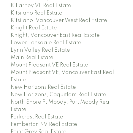
Killarney VE Real Estate
Kitsilano Real Estate
Kitsilano, Vancouver West Real Estate
Knight Real Estate
Knight, Vancouver East Real Estate
Lower Lonsdale Real Estate
Lynn Valley Real Estate
Main Real Estate
Mount Pleasant VE Real Estate
Mount Pleasant VE, Vancouver East Real
Estate
New Horizons Real Estate
New Horizons, Coquitlam Real Estate
North Shore Pt Moody, Port Moody Real
Estate
Parkcrest Real Estate
Pemberton NV Real Estate
Point Grey Real Estate