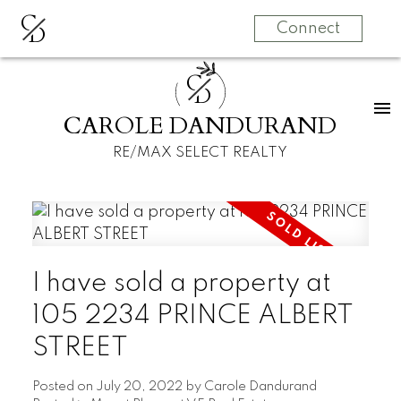
C
D
Connect
C
D
CAROLE DANDURAND
RE/MAX SELECT REALTY
I have sold a property at
105 2234 PRINCE ALBERT
STREET
Posted on
July 20, 2022
by
Carole Dandurand