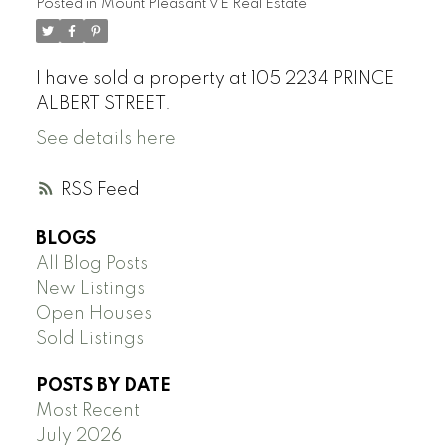
Posted in
Mount Pleasant VE Real Estate
I have sold a property at 105 2234 PRINCE
ALBERT STREET.
See details here
RSS
BLOGS
All Blog Posts
New Listings
Open Houses
Sold Listings
POSTS BY DATE
Most Recent
July 2026