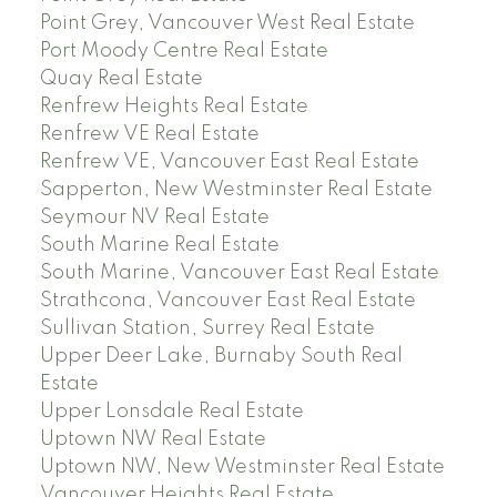
Point Grey, Vancouver West Real Estate
Port Moody Centre Real Estate
Quay Real Estate
Renfrew Heights Real Estate
Renfrew VE Real Estate
Renfrew VE, Vancouver East Real Estate
Sapperton, New Westminster Real Estate
Seymour NV Real Estate
South Marine Real Estate
South Marine, Vancouver East Real Estate
Strathcona, Vancouver East Real Estate
Sullivan Station, Surrey Real Estate
Upper Deer Lake, Burnaby South Real
Estate
Upper Lonsdale Real Estate
Uptown NW Real Estate
Uptown NW, New Westminster Real Estate
Vancouver Heights Real Estate