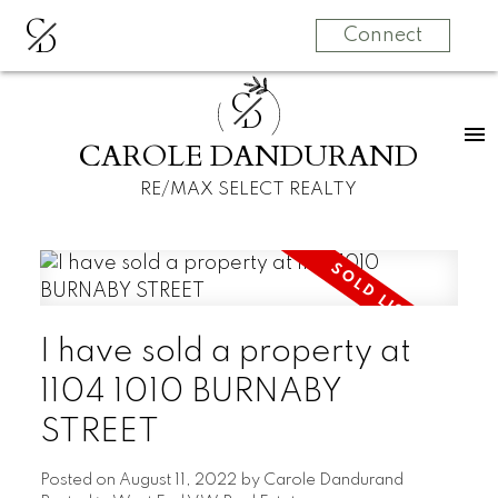
C
D
Connect
C
D
CAROLE DANDURAND
RE/MAX SELECT REALTY
I have sold a property at
1104 1010 BURNABY
STREET
Posted on
August 11, 2022
by
Carole Dandurand