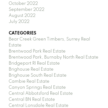
October 2022
September 2022
August 2022
July 2022
CATEGORIES
Bear Creek Green Timbers, Surrey Real
Estate
Brentwood Park Real Estate
Brentwood Park, Burnaby North Real Estate
Bridgeport RI Real Estate
Brighouse Real Estate
Brighouse South Real Estate
Cambie Real Estate
Canyon Springs Real Estate
Central Abbotsford Real Estate
Central BN Real Estate
Central Lonsdale Real Estate