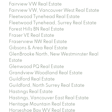
Fairview VW Real Estate
Fairview VW, Vancouver West Real Estate
Fleetwood Tynehead Real Estate
Fleetwood Tynehead, Surrey Real Estate
Forest Hills BN Real Estate
Fraser VE Real Estate
Fraserview NW Real Estate
Gibsons & Area Real Estate
GlenBrooke North, New Westminster Real
Estate
Glenwood PQ Real Estate
Grandview Woodland Real Estate
Guildford Real Estate
Guildford, North Surrey Real Estate
Hastings Real Estate
Hastings, Vancouver East Real Estate
Heritage Mountain Real Estate
Horseshoe Bay WV Real Estate