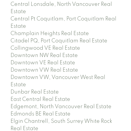
Central Lonsdale, North Vancouver Real
Estate
Central Pt Coquitlam, Port Coquitlam Real
Estate
Champlain Heights Real Estate
Citadel PQ, Port Coquitlam Real Estate
Collingwood VE Real Estate
Downtown NW Real Estate
Downtown VE Real Estate
Downtown VW Real Estate
Downtown VW, Vancouver West Real
Estate
Dunbar Real Estate
East Central Real Estate
Edgemont, North Vancouver Real Estate
Edmonds BE Real Estate
Elgin Chantrell, South Surrey White Rock
Real Estate