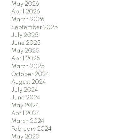
May 2026
April 2026
March 2026
September 2025
July 2025
June 2025
May 2025
April 2025
March 2025
October 2024
August 2024
July 2024
June 2024
May 2024
April 2024
March 2024
February 2024
May 2023