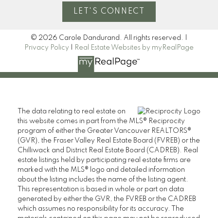
LET'S CONNECT
© 2026 Carole Dandurand. All rights reserved. |
Privacy Policy
|
Real Estate Websites by myRealPage
The data relating to real estate on
this website comes in part from the MLS® Reciprocity
program of either the Greater Vancouver REALTORS®
(GVR), the Fraser Valley Real Estate Board (FVREB) or the
Chilliwack and District Real Estate Board (CADREB). Real
estate listings held by participating real estate firms are
marked with the MLS® logo and detailed information
about the listing includes the name of the listing agent.
This representation is based in whole or part on data
generated by either the GVR, the FVREB or the CADREB
which assumes no responsibility for its accuracy. The