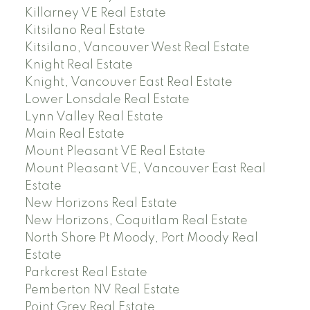
Killarney VE Real Estate
Kitsilano Real Estate
Kitsilano, Vancouver West Real Estate
Knight Real Estate
Knight, Vancouver East Real Estate
Lower Lonsdale Real Estate
Lynn Valley Real Estate
Main Real Estate
Mount Pleasant VE Real Estate
Mount Pleasant VE, Vancouver East Real
Estate
New Horizons Real Estate
New Horizons, Coquitlam Real Estate
North Shore Pt Moody, Port Moody Real
Estate
Parkcrest Real Estate
Pemberton NV Real Estate
Point Grey Real Estate