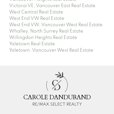
Victoria VE, Vancouver East Real Estate
West Central Real Estate
West End VW Real Estate
West End VW, Vancouver West Real Estate
Whalley, North Surrey Real Estate
Willingdon Heights Real Estate
Yaletown Real Estate
Yaletown, Vancouver West Real Estate
C
D
CAROLE DANDURAND
RE/MAX SELECT REALTY