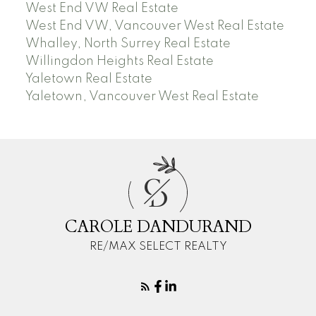
West End VW Real Estate
West End VW, Vancouver West Real Estate
Whalley, North Surrey Real Estate
Willingdon Heights Real Estate
Yaletown Real Estate
Yaletown, Vancouver West Real Estate
C
D
CAROLE DANDURAND
RE/MAX SELECT REALTY