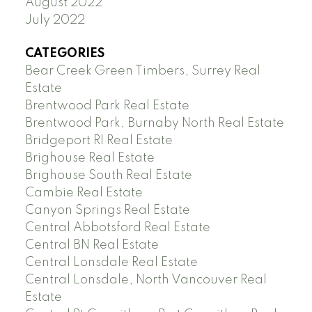
August 2022
July 2022
CATEGORIES
Bear Creek Green Timbers, Surrey Real
Estate
Brentwood Park Real Estate
Brentwood Park, Burnaby North Real Estate
Bridgeport RI Real Estate
Brighouse Real Estate
Brighouse South Real Estate
Cambie Real Estate
Canyon Springs Real Estate
Central Abbotsford Real Estate
Central BN Real Estate
Central Lonsdale Real Estate
Central Lonsdale, North Vancouver Real
Estate