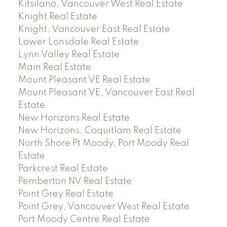
Kitsilano, Vancouver West Real Estate
Knight Real Estate
Knight, Vancouver East Real Estate
Lower Lonsdale Real Estate
Lynn Valley Real Estate
Main Real Estate
Mount Pleasant VE Real Estate
Mount Pleasant VE, Vancouver East Real
Estate
New Horizons Real Estate
New Horizons, Coquitlam Real Estate
North Shore Pt Moody, Port Moody Real
Estate
Parkcrest Real Estate
Pemberton NV Real Estate
Point Grey Real Estate
Point Grey, Vancouver West Real Estate
Port Moody Centre Real Estate