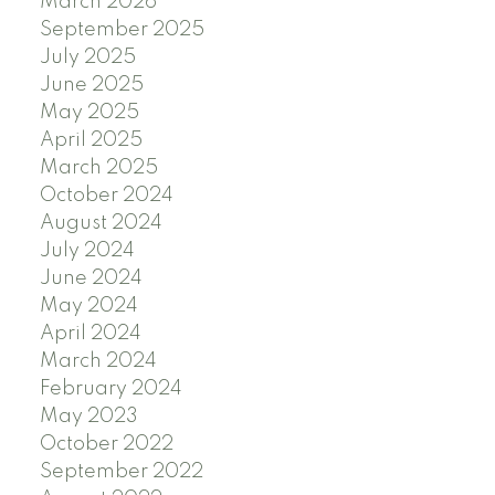
March 2026
September 2025
July 2025
June 2025
May 2025
April 2025
March 2025
October 2024
August 2024
July 2024
June 2024
May 2024
April 2024
March 2024
February 2024
May 2023
October 2022
September 2022