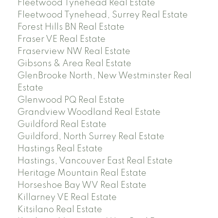
Fleetwood Tynehead Real Estate
Fleetwood Tynehead, Surrey Real Estate
Forest Hills BN Real Estate
Fraser VE Real Estate
Fraserview NW Real Estate
Gibsons & Area Real Estate
GlenBrooke North, New Westminster Real
Estate
Glenwood PQ Real Estate
Grandview Woodland Real Estate
Guildford Real Estate
Guildford, North Surrey Real Estate
Hastings Real Estate
Hastings, Vancouver East Real Estate
Heritage Mountain Real Estate
Horseshoe Bay WV Real Estate
Killarney VE Real Estate
Kitsilano Real Estate