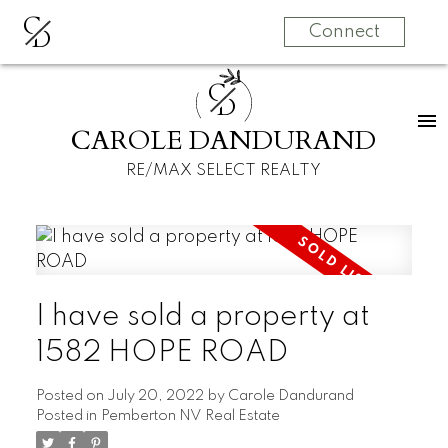
C
D
Connect
C
D
CAROLE DANDURAND
RE/MAX SELECT REALTY
I have sold a property at
1582 HOPE ROAD
Posted on
July 20, 2022
by
Carole Dandurand
Posted in
Pemberton NV Real Estate