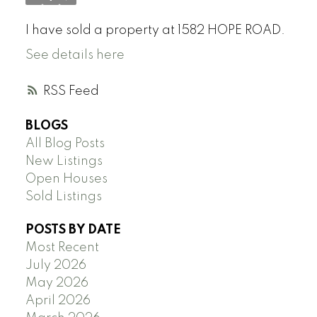
I have sold a property at 1582 HOPE ROAD.
See details here
RSS
BLOGS
All Blog Posts
New Listings
Open Houses
Sold Listings
POSTS BY DATE
Most Recent
July 2026
May 2026
April 2026