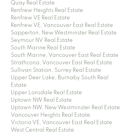
Quay Real Estate
Renfrew Heights Real Estate
Renfrew VE Real Estate
Renfrew VE, Vancouver East Real Estate
Sapperton, New Westminster Real Estate
Seymour NV Real Estate
South Marine Real Estate
South Marine, Vancouver East Real Estate
Strathcona, Vancouver East Real Estate
Sullivan Station, Surrey Real Estate
Upper Deer Lake, Burnaby South Real
Estate
Upper Lonsdale Real Estate
Uptown NW Real Estate
Uptown NW, New Westminster Real Estate
Vancouver Heights Real Estate
Victoria VE, Vancouver East Real Estate
West Central Real Estate