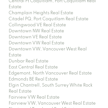
Central Pt Coquitlam, Port Coquitlam Real
Estate
Champlain Heights Real Estate
Citadel PQ, Port Coquitlam Real Estate
Collingwood VE Real Estate
Downtown NW Real Estate
Downtown VE Real Estate
Downtown VW Real Estate
Downtown VW, Vancouver West Real
Estate
Dunbar Real Estate
East Central Real Estate
Edgemont, North Vancouver Real Estate
Edmonds BE Real Estate
Elgin Chantrell, South Surrey White Rock
Real Estate
Fairview VW Real Estate
Fairview VW, Vancouver West Real Estate