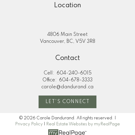
Location
4806 Main Street
Vancouver, BC, V5V 3R8
Contact
Cell:
604-240-6015
Office:
604-678-3333
carole@dandurand.ca
LET'S CONNECT
© 2026 Carole Dandurand. All rights reserved. |
Privacy Policy
|
Real Estate Websites by myRealPage