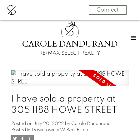
C
D
Connect
C
D
CAROLE DANDURAND
RE/MAX SELECT REALTY
I have sold a property at
305 1188 HOWE STREET
Posted on
July 20, 2022
by
Carole Dandurand
Posted in
Downtown VW Real Estate