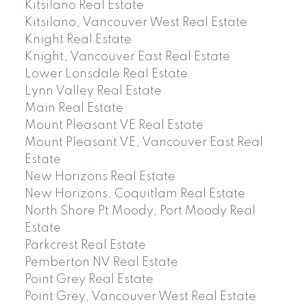
Kitsilano Real Estate
Kitsilano, Vancouver West Real Estate
Knight Real Estate
Knight, Vancouver East Real Estate
Lower Lonsdale Real Estate
Lynn Valley Real Estate
Main Real Estate
Mount Pleasant VE Real Estate
Mount Pleasant VE, Vancouver East Real
Estate
New Horizons Real Estate
New Horizons, Coquitlam Real Estate
North Shore Pt Moody, Port Moody Real
Estate
Parkcrest Real Estate
Pemberton NV Real Estate
Point Grey Real Estate
Point Grey, Vancouver West Real Estate