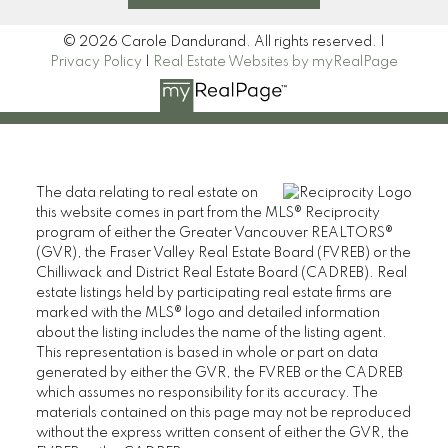
© 2026 Carole Dandurand. All rights reserved. |
Privacy Policy
|
Real Estate Websites by myRealPage
The data relating to real estate on
this website comes in part from the MLS® Reciprocity
program of either the Greater Vancouver REALTORS®
(GVR), the Fraser Valley Real Estate Board (FVREB) or the
Chilliwack and District Real Estate Board (CADREB). Real
estate listings held by participating real estate firms are
marked with the MLS® logo and detailed information
about the listing includes the name of the listing agent.
This representation is based in whole or part on data
generated by either the GVR, the FVREB or the CADREB
which assumes no responsibility for its accuracy. The
materials contained on this page may not be reproduced
without the express written consent of either the GVR, the