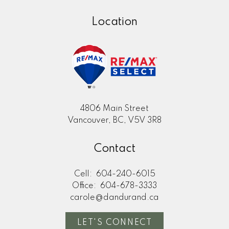
Location
4806 Main Street
Vancouver, BC, V5V 3R8
Contact
Cell:
604-240-6015
Office:
604-678-3333
carole@dandurand.ca
LET'S CONNECT