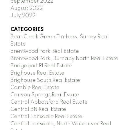
September 2022
August 2022
July 2022
CATEGORIES
Bear Creek Green Timbers, Surrey Real
Estate
Brentwood Park Real Estate
Brentwood Park, Burnaby North Real Estate
Bridgeport RI Real Estate
Brighouse Real Estate
Brighouse South Real Estate
Cambie Real Estate
Canyon Springs Real Estate
Central Abbotsford Real Estate
Central BN Real Estate
Central Lonsdale Real Estate
Central Lonsdale, North Vancouver Real