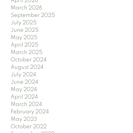
April 2026
March 2026
September 2025
July 2025
June 2025
May 2025
April 2025
March 2025
October 2024
August 2024
July 2024
June 2024
May 2024
April 2024
March 2024
February 2024
May 2023
October 2022