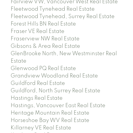
Fairview VW, Vancouver West Real Estate
Fleetwood Tynehead Real Estate
Fleetwood Tynehead, Surrey Real Estate
Forest Hills BN Real Estate
Fraser VE Real Estate
Fraserview NW Real Estate
Gibsons & Area Real Estate
GlenBrooke North, New Westminster Real
Estate
Glenwood PQ Real Estate
Grandview Woodland Real Estate
Guildford Real Estate
Guildford, North Surrey Real Estate
Hastings Real Estate
Hastings, Vancouver East Real Estate
Heritage Mountain Real Estate
Horseshoe Bay WV Real Estate
Killarney VE Real Estate