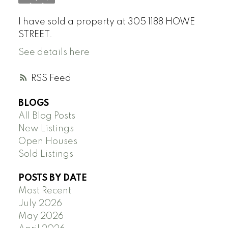
I have sold a property at 305 1188 HOWE
STREET.
See details here
RSS
BLOGS
All Blog Posts
New Listings
Open Houses
Sold Listings
POSTS BY DATE
Most Recent
July 2026
May 2026