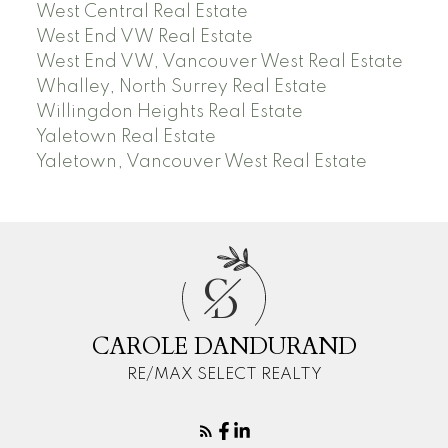
West Central Real Estate
West End VW Real Estate
West End VW, Vancouver West Real Estate
Whalley, North Surrey Real Estate
Willingdon Heights Real Estate
Yaletown Real Estate
Yaletown, Vancouver West Real Estate
C
D
CAROLE DANDURAND
RE/MAX SELECT REALTY