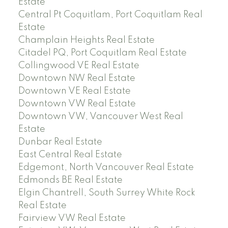
Estate
Central Pt Coquitlam, Port Coquitlam Real
Estate
Champlain Heights Real Estate
Citadel PQ, Port Coquitlam Real Estate
Collingwood VE Real Estate
Downtown NW Real Estate
Downtown VE Real Estate
Downtown VW Real Estate
Downtown VW, Vancouver West Real
Estate
Dunbar Real Estate
East Central Real Estate
Edgemont, North Vancouver Real Estate
Edmonds BE Real Estate
Elgin Chantrell, South Surrey White Rock
Real Estate
Fairview VW Real Estate