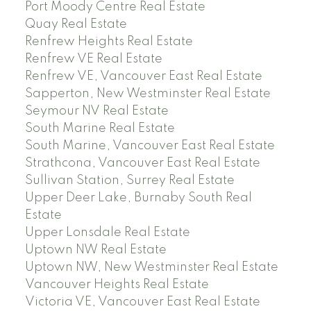
Port Moody Centre Real Estate
Quay Real Estate
Renfrew Heights Real Estate
Renfrew VE Real Estate
Renfrew VE, Vancouver East Real Estate
Sapperton, New Westminster Real Estate
Seymour NV Real Estate
South Marine Real Estate
South Marine, Vancouver East Real Estate
Strathcona, Vancouver East Real Estate
Sullivan Station, Surrey Real Estate
Upper Deer Lake, Burnaby South Real
Estate
Upper Lonsdale Real Estate
Uptown NW Real Estate
Uptown NW, New Westminster Real Estate
Vancouver Heights Real Estate
Victoria VE, Vancouver East Real Estate