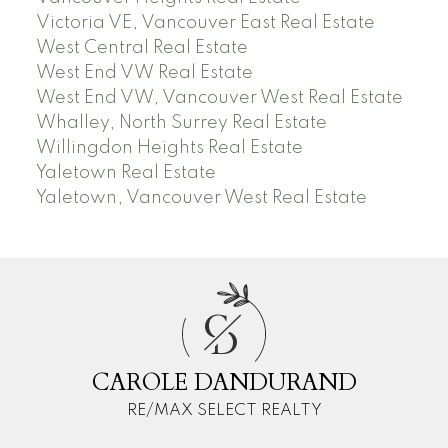
Victoria VE, Vancouver East Real Estate
West Central Real Estate
West End VW Real Estate
West End VW, Vancouver West Real Estate
Whalley, North Surrey Real Estate
Willingdon Heights Real Estate
Yaletown Real Estate
Yaletown, Vancouver West Real Estate
C
D
CAROLE DANDURAND
RE/MAX SELECT REALTY