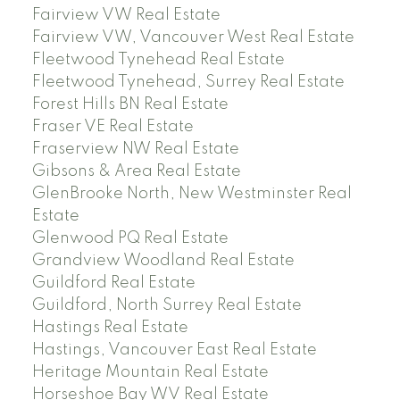
Fairview VW Real Estate
Fairview VW, Vancouver West Real Estate
Fleetwood Tynehead Real Estate
Fleetwood Tynehead, Surrey Real Estate
Forest Hills BN Real Estate
Fraser VE Real Estate
Fraserview NW Real Estate
Gibsons & Area Real Estate
GlenBrooke North, New Westminster Real
Estate
Glenwood PQ Real Estate
Grandview Woodland Real Estate
Guildford Real Estate
Guildford, North Surrey Real Estate
Hastings Real Estate
Hastings, Vancouver East Real Estate
Heritage Mountain Real Estate
Horseshoe Bay WV Real Estate