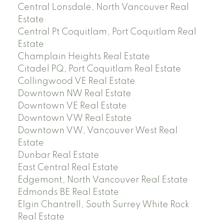
Central Lonsdale, North Vancouver Real
Estate
Central Pt Coquitlam, Port Coquitlam Real
Estate
Champlain Heights Real Estate
Citadel PQ, Port Coquitlam Real Estate
Collingwood VE Real Estate
Downtown NW Real Estate
Downtown VE Real Estate
Downtown VW Real Estate
Downtown VW, Vancouver West Real
Estate
Dunbar Real Estate
East Central Real Estate
Edgemont, North Vancouver Real Estate
Edmonds BE Real Estate
Elgin Chantrell, South Surrey White Rock
Real Estate