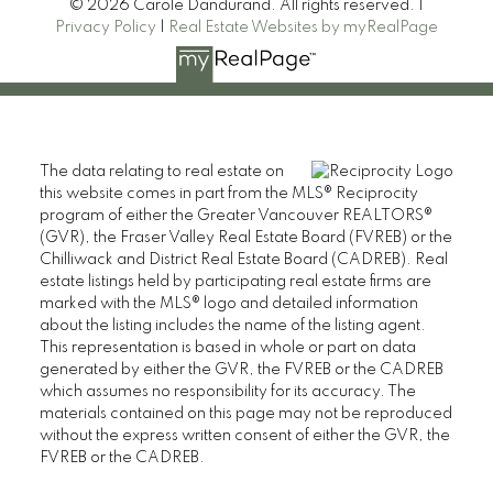
© 2026 Carole Dandurand. All rights reserved. |
Privacy Policy
|
Real Estate Websites by myRealPage
The data relating to real estate on
this website comes in part from the MLS® Reciprocity
program of either the Greater Vancouver REALTORS®
(GVR), the Fraser Valley Real Estate Board (FVREB) or the
Chilliwack and District Real Estate Board (CADREB). Real
estate listings held by participating real estate firms are
marked with the MLS® logo and detailed information
about the listing includes the name of the listing agent.
This representation is based in whole or part on data
generated by either the GVR, the FVREB or the CADREB
which assumes no responsibility for its accuracy. The
materials contained on this page may not be reproduced
without the express written consent of either the GVR, the
FVREB or the CADREB.