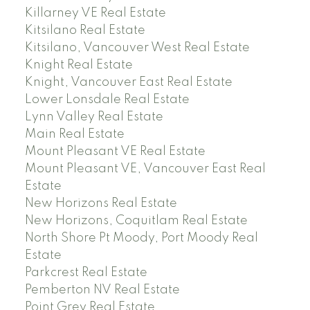
Killarney VE Real Estate
Kitsilano Real Estate
Kitsilano, Vancouver West Real Estate
Knight Real Estate
Knight, Vancouver East Real Estate
Lower Lonsdale Real Estate
Lynn Valley Real Estate
Main Real Estate
Mount Pleasant VE Real Estate
Mount Pleasant VE, Vancouver East Real
Estate
New Horizons Real Estate
New Horizons, Coquitlam Real Estate
North Shore Pt Moody, Port Moody Real
Estate
Parkcrest Real Estate
Pemberton NV Real Estate
Point Grey Real Estate