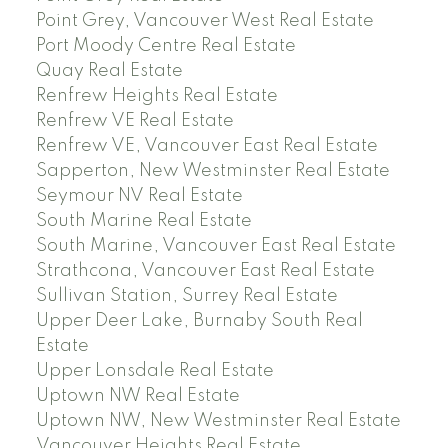
Point Grey, Vancouver West Real Estate
Port Moody Centre Real Estate
Quay Real Estate
Renfrew Heights Real Estate
Renfrew VE Real Estate
Renfrew VE, Vancouver East Real Estate
Sapperton, New Westminster Real Estate
Seymour NV Real Estate
South Marine Real Estate
South Marine, Vancouver East Real Estate
Strathcona, Vancouver East Real Estate
Sullivan Station, Surrey Real Estate
Upper Deer Lake, Burnaby South Real
Estate
Upper Lonsdale Real Estate
Uptown NW Real Estate
Uptown NW, New Westminster Real Estate
Vancouver Heights Real Estate