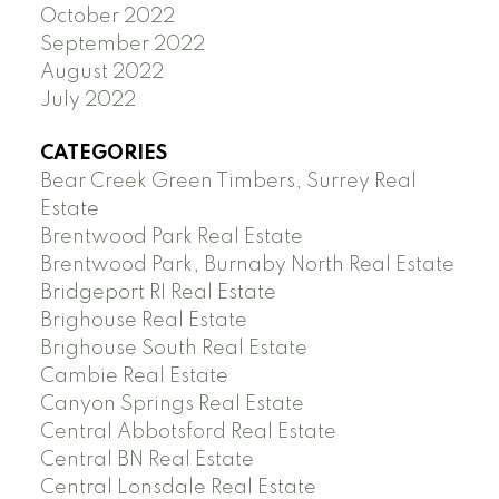
October 2022
September 2022
August 2022
July 2022
CATEGORIES
Bear Creek Green Timbers, Surrey Real
Estate
Brentwood Park Real Estate
Brentwood Park, Burnaby North Real Estate
Bridgeport RI Real Estate
Brighouse Real Estate
Brighouse South Real Estate
Cambie Real Estate
Canyon Springs Real Estate
Central Abbotsford Real Estate
Central BN Real Estate
Central Lonsdale Real Estate