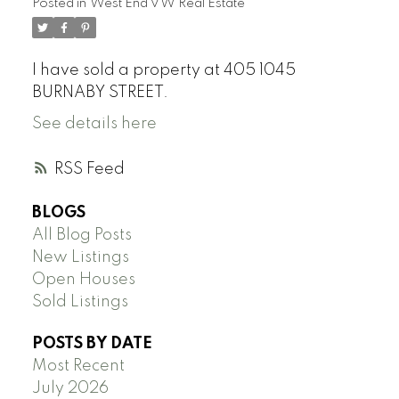
Posted in
West End VW Real Estate
I have sold a property at 405 1045
BURNABY STREET.
See details here
RSS
BLOGS
All Blog Posts
New Listings
Open Houses
Sold Listings
POSTS BY DATE
Most Recent
July 2026