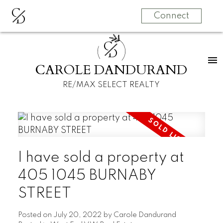
C
D
Connect
C
D
CAROLE DANDURAND
RE/MAX SELECT REALTY
I have sold a property at
405 1045 BURNABY
STREET
Posted on
July 20, 2022
by
Carole Dandurand