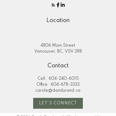
Location
4806 Main Street
Vancouver, BC, V5V 3R8
Contact
Cell:
604-240-6015
Office:
604-678-3333
carole@dandurand.ca
LET'S CONNECT