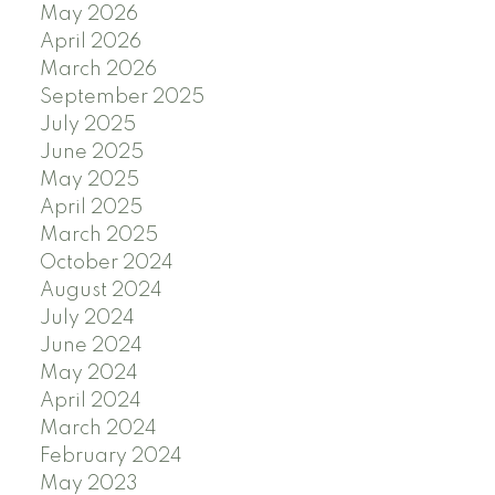
May 2026
April 2026
March 2026
September 2025
July 2025
June 2025
May 2025
April 2025
March 2025
October 2024
August 2024
July 2024
June 2024
May 2024
April 2024
March 2024
February 2024
May 2023