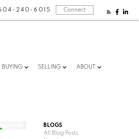
604-240-6015
Connect
BUYING
SELLING
ABOUT
BLOGS
All Blog Posts