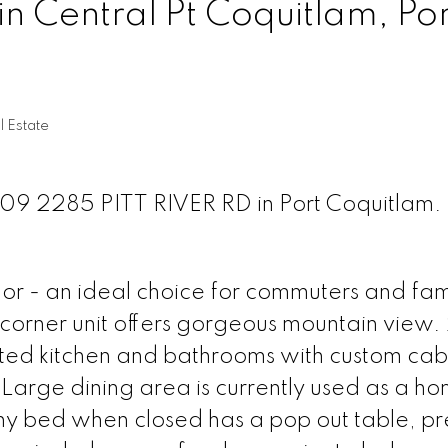
in Central Pt Coquitlam, Por
l Estate
 209 2285 PITT RIVER RD in Port Coquitlam.
r - an ideal choice for commuters and fam
 corner unit offers gorgeous mountain view.
ed kitchen and bathrooms with custom cabi
 Large dining area is currently used as a h
y bed when closed has a pop out table, pr