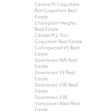
Central Pt Coquitlam,
Port Coquitlam Real
Estate
Champlain Heights
Real Estate
Citadel PQ, Port
Coquitlam Real Estate
Collingwood VE Real
Estate
Downtown NW Real
Estate
Downtown VE Real
Estate
Downtown VW Real
Estate
Downtown VW,
Vancouver West Real
Estate