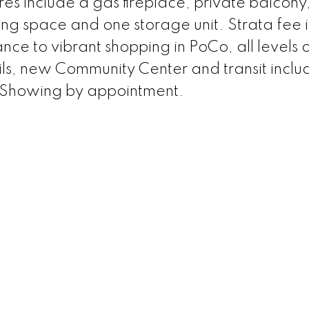
es include a gas fireplace, private balcony
ing space and one storage unit. Strata fee 
ce to vibrant shopping in PoCo, all levels 
ls, new Community Center and transit inclu
 Showing by appointment.