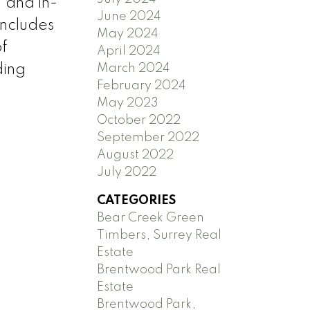
, and in-
June 2024
includes
May 2024
of
April 2024
March 2024
ding
February 2024
May 2023
October 2022
September 2022
August 2022
July 2022
CATEGORIES
Bear Creek Green
Timbers, Surrey Real
Estate
Brentwood Park Real
Estate
Brentwood Park,