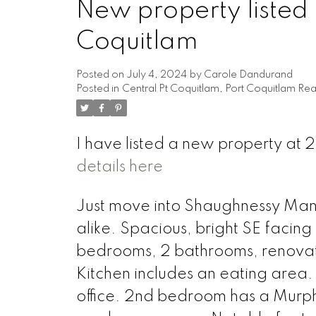
New property listed 
Coquitlam
Posted on
July 4, 2024
by
Carole Dandurand
Posted in
Central Pt Coquitlam, Port Coquitlam Rea
I have listed a new property at
details here
Just move into Shaughnessy Mano
alike. Spacious, bright SE facing
bedrooms, 2 bathrooms, renovat
Kitchen includes an eating area.
office. 2nd bedroom has a Murph