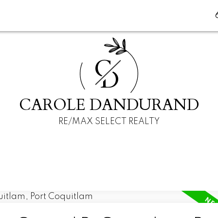
C
D
CAROLE DANDURAND
RE/MAX SELECT REALTY