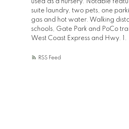
used as a nursery. Notable featur
suite laundry, two pets, one park
gas and hot water. Walking distan
schools, Gate Park and PoCo trai
West Coast Express and Hwy. 1.
RSS