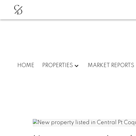
C
D
HOME
PROPERTIES
MARKET REPORTS