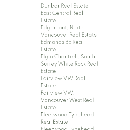
Dunbar Real Estate
East Central Real
Estate
Edgemont, North
Vancouver Real Estate
Edmonds BE Real
Estate
Elgin Chantrell, South
Surrey White Rock Real
Estate
Fairview VW Real
Estate
Fairview VW,
Vancouver West Real
Estate
Fleetwood Tynehead
Real Estate
Fleetwood Tynehead,