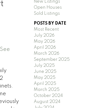
New Listings
t
Open Houses
Sold Listings
POSTS BY DATE
Most Recent
July 2026
May 2026
April 2026
See
March 2026
September 2025
July 2025
ily
June 2025
May 2025
 2
April 2025
nets.
March 2025
ome
October 2024
eviously
August 2024
July 2024