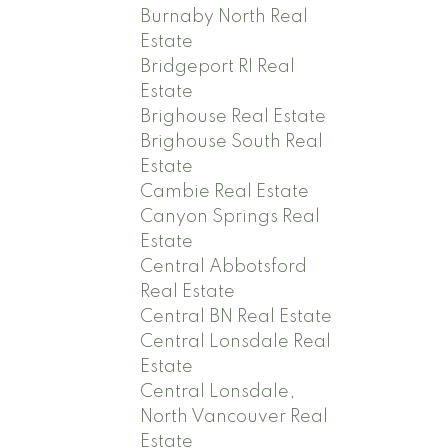
Burnaby North Real
Estate
Bridgeport RI Real
Estate
Brighouse Real Estate
Brighouse South Real
Estate
Cambie Real Estate
Canyon Springs Real
Estate
Central Abbotsford
Real Estate
Central BN Real Estate
Central Lonsdale Real
Estate
Central Lonsdale,
North Vancouver Real
Estate