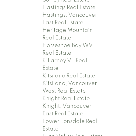
Hastings Real Estate
Hastings, Vancouver
East Real Estate
Heritage Mountain
Real Estate
Horseshoe Bay WV
Real Estate
Killarney VE Real
Estate
Kitsilano Real Estate
Kitsilano, Vancouver
West Real Estate
Knight Real Estate
Knight, Vancouver
East Real Estate
Lower Lonsdale Real
Estate