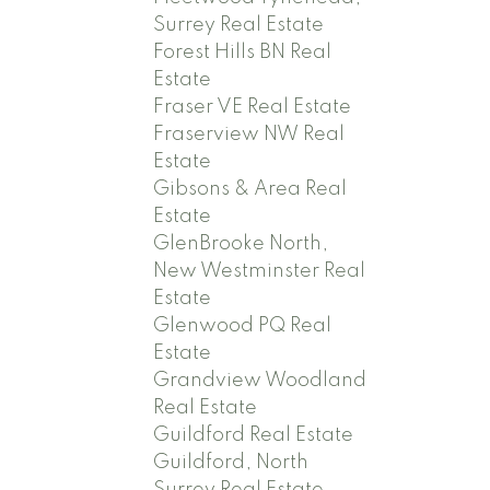
Surrey Real Estate
Forest Hills BN Real
Estate
Fraser VE Real Estate
Fraserview NW Real
Estate
Gibsons & Area Real
Estate
GlenBrooke North,
New Westminster Real
Estate
Glenwood PQ Real
Estate
Grandview Woodland
Real Estate
Guildford Real Estate
Guildford, North
Surrey Real Estate