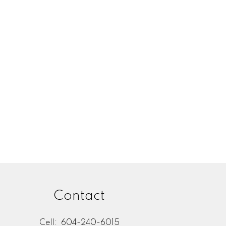
Listed by Century 21 In Town Realty
l Estate Board (FVREB) or the Chilliwack and District Real Estate Board
ing agent. This representation is based in whole or part on data
thout the express written consent of either the GVR, the FVREB or the
Contact
Cell:
604-240-6015