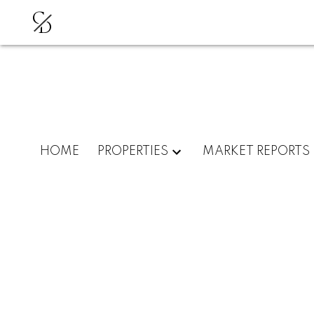
C
D
HOME
PROPERTIES
MARKET REPORTS
102 4688 W 10TH AVENU