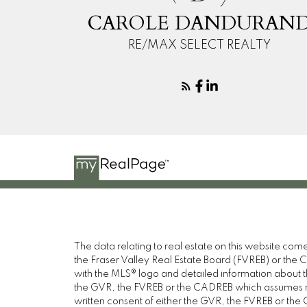
CAROLE DANDURAN
RE/MAX SELECT REALTY
The data relating to real estate on this website c
the Fraser Valley Real Estate Board (FVREB) or the Ch
with the MLS® logo and detailed information about the
the GVR, the FVREB or the CADREB which assumes no 
written consent of either the GVR, the FVREB or th