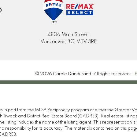
D
4806 Main Street
Vancouver, BC, V5V 3R8
© 2026 Carole Dandurand. All rights reserved. |
P
omes in part from the MLS® Reciprocity program of either the Great
illiwack and District Real Estate Board (CADREB). Real estate listings
 listing includes the name of the listing agent. This representation 
responsibility for its accuracy. The materials contained on this pa
e CADREB.