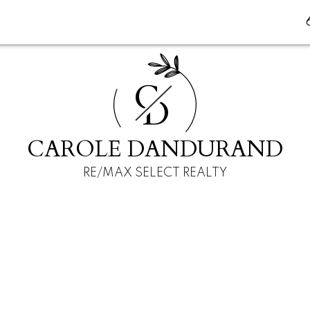
C
D
CAROLE DANDURAND
RE/MAX SELECT REALTY
E
$750,000