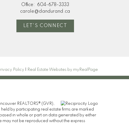
Office:
604-678-3333
carole@dandurand.ca
LET'S CONNECT
rivacy Policy
|
Real Estate Websites by myRealPage
er Vancouver REALTORS® (GVR),
 held by participating real estate firms are marked
is based in whole or part on data generated by either
ge may not be reproduced without the express