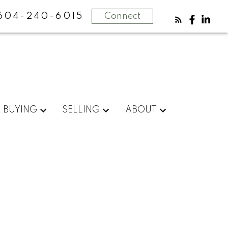
604-240-6015
Connect
BUYING
SELLING
ABOUT