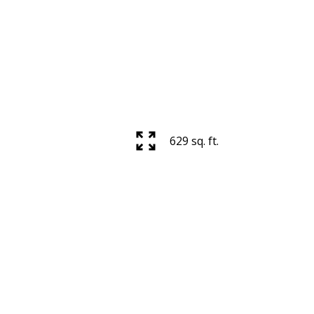
629 sq. ft.