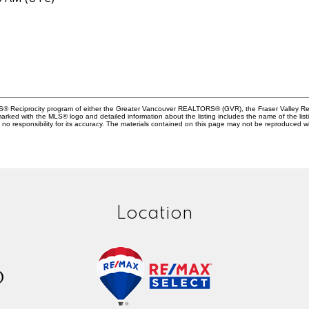
MLS® Reciprocity program of either the Greater Vancouver REALTORS® (GVR), the Fraser Valley Rea
 marked with the MLS® logo and detailed information about the listing includes the name of the list
esponsibility for its accuracy. The materials contained on this page may not be reproduced wi
Location
D