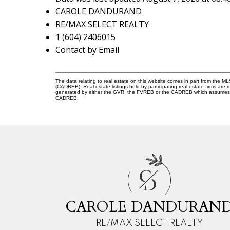
CAROLE DANDURAND
RE/MAX SELECT REALTY
1 (604) 2406015
Contact by Email
The data relating to real estate on this website comes in part from the 
(CADREB). Real estate listings held by participating real estate firms are
generated by either the GVR, the FVREB or the CADREB which assumes no r
CADREB.
C
D
CAROLE DANDURAN
RE/MAX SELECT REALTY