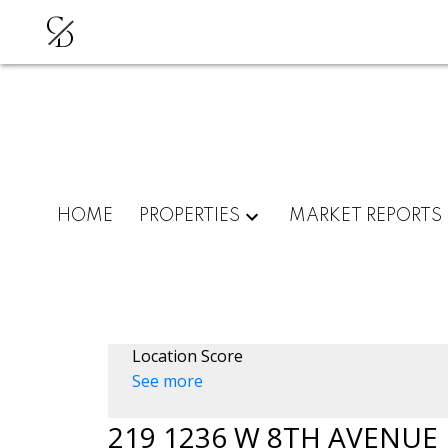
C
D
HOME
PROPERTIES
MARKET REPORTS
Location Score
See more
219 1236 W 8TH AVENUE