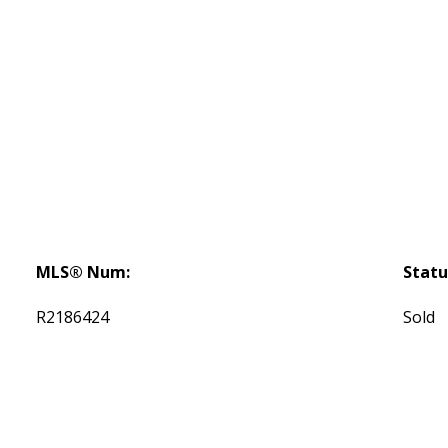
MLS® Num:
Statu
R2186424
Sold