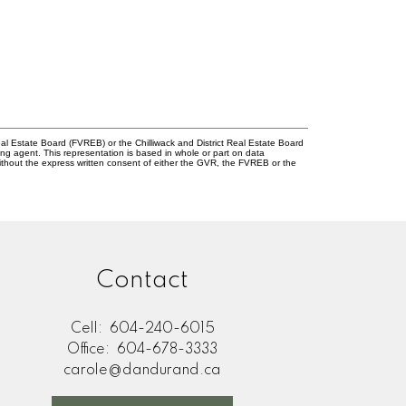
l Estate Board (FVREB) or the Chilliwack and District Real Estate Board
ing agent. This representation is based in whole or part on data
thout the express written consent of either the GVR, the FVREB or the
Contact
Cell:
604-240-6015
Office:
604-678-3333
carole@dandurand.ca