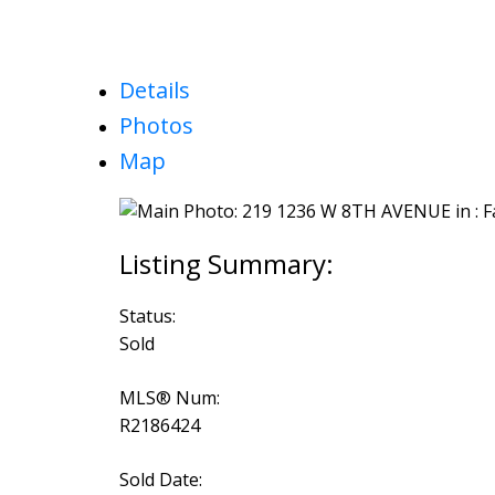
Details
Photos
Map
Status:
Sold
MLS® Num:
R2186424
Sold Date: