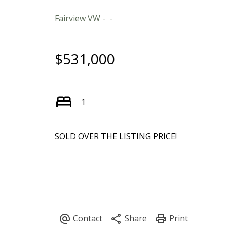
Fairview VW
$531,000
1
SOLD OVER THE LISTING PRICE!