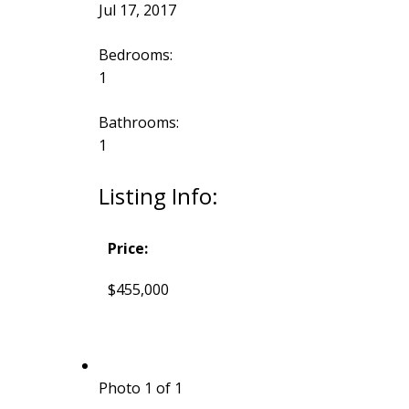
Jul 17, 2017
Bedrooms:
1
Bathrooms:
1
Listing Info:
Price:
$455,000
Photo 1 of 1