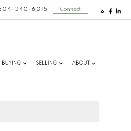
604-240-6015
Connect
BUYING
SELLING
ABOUT