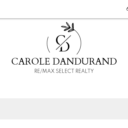
C
D
CAROLE DANDURAND
RE/MAX SELECT REALTY