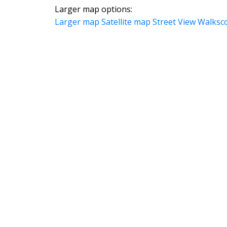
Larger map options:
Larger map
Satellite map
Street View
Walksc