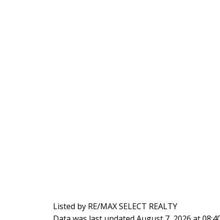
Listed by RE/MAX SELECT REALTY
Data was last updated August 7, 2026 at 08: