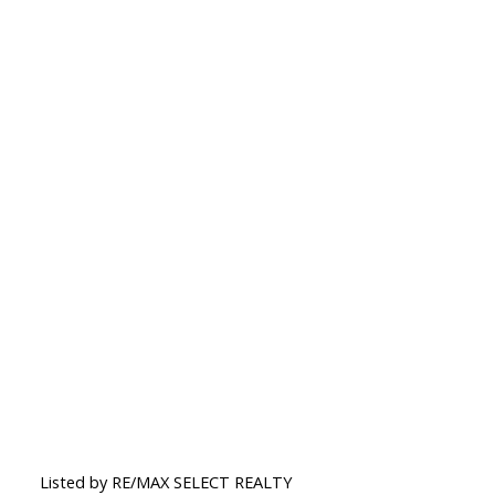
Listed by RE/MAX SELECT REALTY