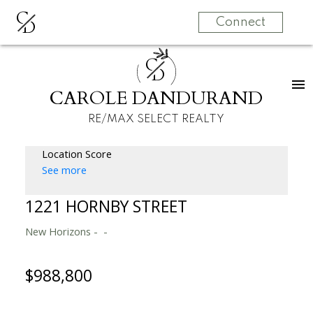
C
D
Connect
C
D
CAROLE DANDURAND
RE/MAX SELECT REALTY
Location Score
See more
1221 HORNBY STREET
New Horizons
$988,800