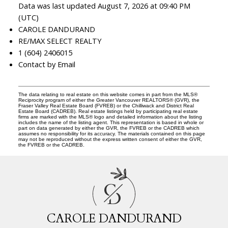
Data was last updated August 7, 2026 at 09:40 PM
(UTC)
CAROLE DANDURAND
RE/MAX SELECT REALTY
1 (604) 2406015
Contact by Email
The data relating to real estate on this website comes in part from the MLS®
Reciprocity program of either the Greater Vancouver REALTORS® (GVR), the
Fraser Valley Real Estate Board (FVREB) or the Chilliwack and District Real
Estate Board (CADREB). Real estate listings held by participating real estate
firms are marked with the MLS® logo and detailed information about the listing
includes the name of the listing agent. This representation is based in whole or
part on data generated by either the GVR, the FVREB or the CADREB which
assumes no responsibility for its accuracy. The materials contained on this page
may not be reproduced without the express written consent of either the GVR,
the FVREB or the CADREB.
C
D
CAROLE DANDURAND