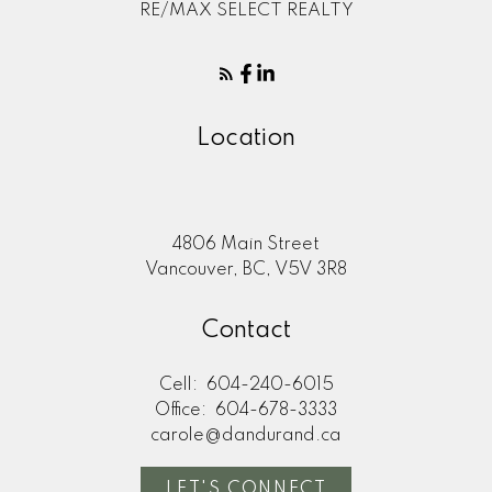
RE/MAX SELECT REALTY
Location
4806 Main Street
Vancouver, BC, V5V 3R8
Contact
Cell:
604-240-6015
Office:
604-678-3333
carole@dandurand.ca
LET'S CONNECT