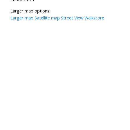
Larger map options:
Larger map
Satellite map
Street View
Walkscore