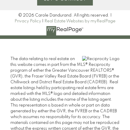
© 2026 Carole Dandurand. All rights reserved. |
Privacy Policy
|
Real Estate Websites by myRealPage
The data relating to real estate on
this website comes in part from the MLS® Reciprocity
program of either the Greater Vancouver REALTORS®
(GVR), the Fraser Valley Real Estate Board (FVREB) or the
Chilliwack and District Real Estate Board (CADREB). Real
estate listings held by participating real estate firms are
marked with the MLS® logo and detailed information
about the listing includes the name of the listing agent.
This representation is based in whole or part on data
generated by either the GVR, the FVREB or the CADREB
which assumes no responsibility for its accuracy. The
materials contained on this page may not be reproduced
without the express written consent of either the GVR, the