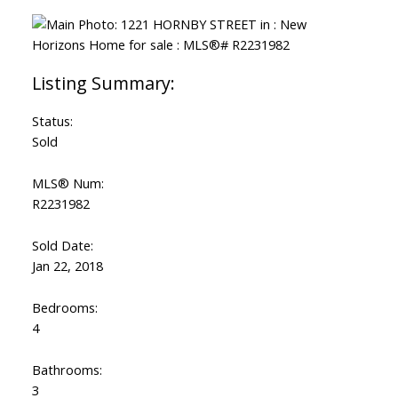
Status:
Sold
MLS® Num:
R2231982
Sold Date:
Jan 22, 2018
Bedrooms:
4
Bathrooms:
3