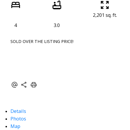
2,201 sq. ft.
4
3.0
SOLD OVER THE LISTING PRICE!
Details
Photos
Map