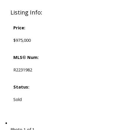
Listing Info:
Price:
$975,000
MLS® Num:
R2231982
Status:
Sold
Photo 1 of 1