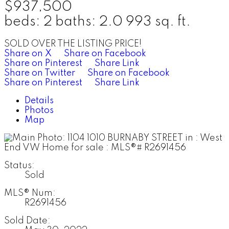
$937,500
beds:
2
baths:
2.0
993 sq. ft.
SOLD OVER THE LISTING PRICE!
Share on X
Share on Facebook
Share on Pinterest
Share Link
Share on Twitter
Share on Facebook
Share on Pinterest
Share Link
Details
Photos
Map
Status:
Sold
MLS® Num:
R2691456
Sold Date: