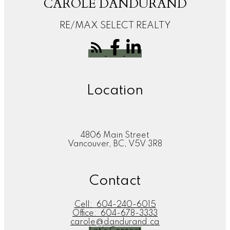
CAROLE DANDURAND
RE/MAX SELECT REALTY
Location
4806 Main Street
Vancouver, BC, V5V 3R8
Contact
Cell:
604-240-6015
Office:
604-678-3333
carole@dandurand.ca