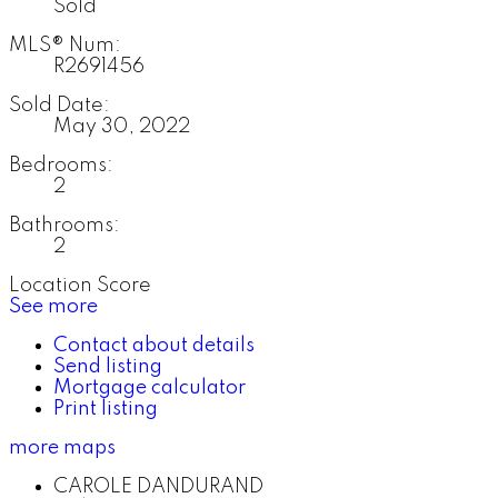
Sold
MLS® Num:
R2691456
Sold Date:
May 30, 2022
Bedrooms:
2
Bathrooms:
2
Location Score
See more
Contact about details
Send listing
Mortgage calculator
Print listing
more maps
CAROLE DANDURAND