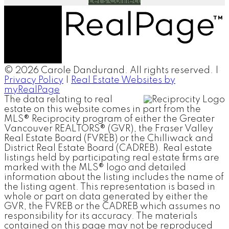
Let's Connect
© 2026 Carole Dandurand. All rights reserved. |
Privacy Policy
|
Real Estate Websites by
myRealPage
The data relating to real
estate on this website comes in part from the
MLS® Reciprocity program of either the Greater
Vancouver REALTORS® (GVR), the Fraser Valley
Real Estate Board (FVREB) or the Chilliwack and
District Real Estate Board (CADREB). Real estate
listings held by participating real estate firms are
marked with the MLS® logo and detailed
information about the listing includes the name of
the listing agent. This representation is based in
whole or part on data generated by either the
GVR, the FVREB or the CADREB which assumes no
responsibility for its accuracy. The materials
contained on this page may not be reproduced