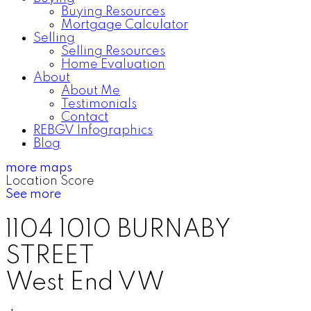
Buying Resources
Mortgage Calculator
Selling
Selling Resources
Home Evaluation
About
About Me
Testimonials
Contact
REBGV Infographics
Blog
more maps
Location Score
See more
1104 1010 BURNABY
STREET
West End VW