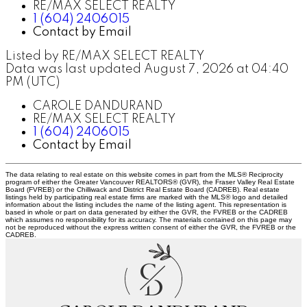
RE/MAX SELECT REALTY
1 (604) 2406015
Contact by Email
Listed by RE/MAX SELECT REALTY
Data was last updated August 7, 2026 at 04:40
PM (UTC)
CAROLE DANDURAND
RE/MAX SELECT REALTY
1 (604) 2406015
Contact by Email
The data relating to real estate on this website comes in part from the MLS® Reciprocity
program of either the Greater Vancouver REALTORS® (GVR), the Fraser Valley Real Estate
Board (FVREB) or the Chilliwack and District Real Estate Board (CADREB). Real estate
listings held by participating real estate firms are marked with the MLS® logo and detailed
information about the listing includes the name of the listing agent. This representation is
based in whole or part on data generated by either the GVR, the FVREB or the CADREB
which assumes no responsibility for its accuracy. The materials contained on this page may
not be reproduced without the express written consent of either the GVR, the FVREB or the
CADREB.
C
D