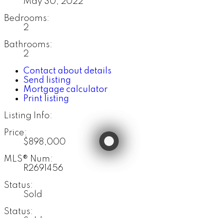
May 30, 2022
Bedrooms:
2
Bathrooms:
2
Contact about details
Send listing
Mortgage calculator
Print listing
Listing Info:
Price:
$898,000
MLS® Num:
R2691456
Status:
Sold
Status: