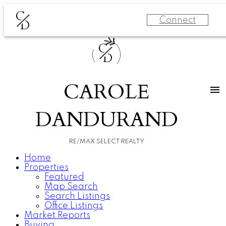
C
Connect
D
C
D
CAROLE
DANDURAND
RE/MAX SELECT REALTY
Home
Properties
Featured
Map Search
Search Listings
Office Listings
Market Reports
Buying