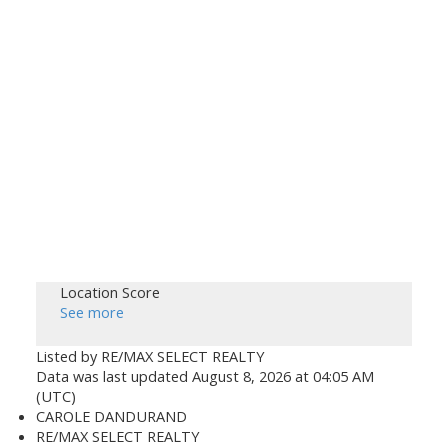
Location Score
See more
Listed by RE/MAX SELECT REALTY
Data was last updated August 8, 2026 at 04:05 AM
(UTC)
CAROLE DANDURAND
RE/MAX SELECT REALTY