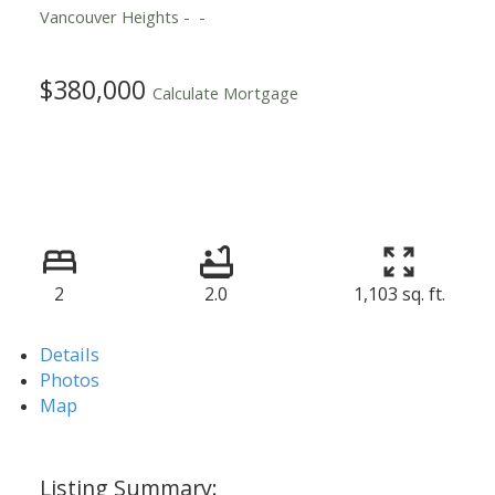
Vancouver Heights
$380,000
Calculate Mortgage
2
2.0
1,103 sq. ft.
Details
Photos
Map