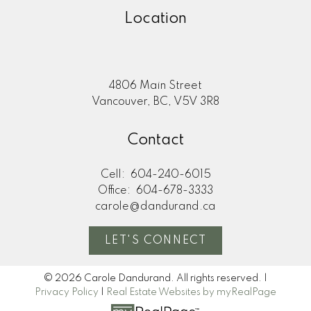
Location
4806 Main Street
Vancouver, BC, V5V 3R8
Contact
Cell:
604-240-6015
Office:
604-678-3333
carole@dandurand.ca
LET'S CONNECT
© 2026 Carole Dandurand. All rights reserved. |
Privacy Policy
|
Real Estate Websites by myRealPage