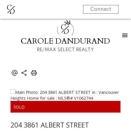
C
D
Connect
C
D
CAROLE DANDURAND
RE/MAX SELECT REALTY
204 3861 ALBERT STREET