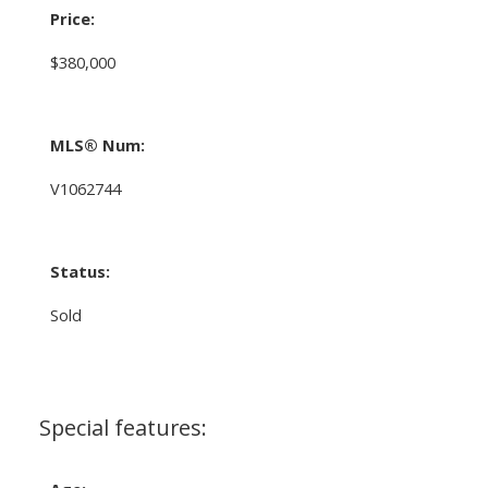
Price:
$380,000
MLS® Num:
V1062744
Status:
Sold
Special features: