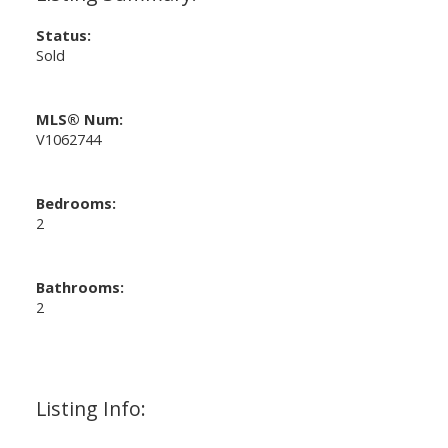
Status:
Sold
MLS® Num:
V1062744
Bedrooms:
2
Bathrooms:
2
Listing Info: