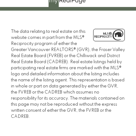
The data relating to real estate on this
website comes in part from the MLS®
Reciprocity program of either the
Greater Vancouver REALTORS® (GVR), the Fraser Valley
Real Estate Board (FVREB) or the Chilliwack and District
Real Estate Board (CADREB). Real estate listings held by
participating real estate firms are marked with the MLS®
logo and detailed information about the listing includes
the name of the listing agent. This representation is based
in whole or part on data generated by either the GVR,
the FVREB or the CADREB which assumes no
responsibility for its accuracy. The materials contained on
this page may not be reproduced without the express
written consent of either the GVR, the FVREB or the
CADREB.