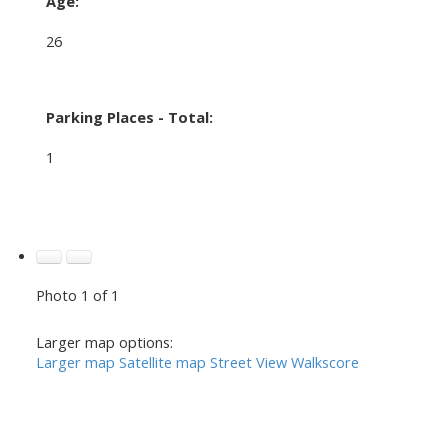
Age:
26
Parking Places - Total:
1
Photo 1 of 1
Larger map options:
Larger map
Satellite map
Street View
Walkscore