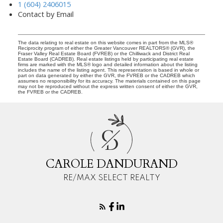
1 (604) 2406015
Contact by Email
The data relating to real estate on this website comes in part from the MLS®
Reciprocity program of either the Greater Vancouver REALTORS® (GVR), the
Fraser Valley Real Estate Board (FVREB) or the Chilliwack and District Real
Estate Board (CADREB). Real estate listings held by participating real estate
firms are marked with the MLS® logo and detailed information about the listing
includes the name of the listing agent. This representation is based in whole or
part on data generated by either the GVR, the FVREB or the CADREB which
assumes no responsibility for its accuracy. The materials contained on this page
may not be reproduced without the express written consent of either the GVR,
the FVREB or the CADREB.
C
D
CAROLE DANDURAND
RE/MAX SELECT REALTY