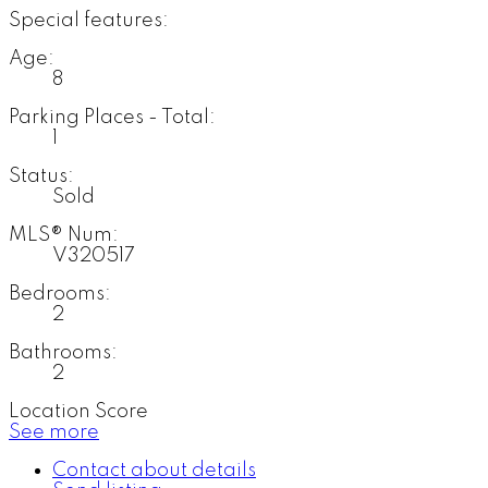
Special features:
Age:
8
Parking Places - Total:
1
Status:
Sold
MLS® Num:
V320517
Bedrooms:
2
Bathrooms:
2
Location Score
See more
Contact about details