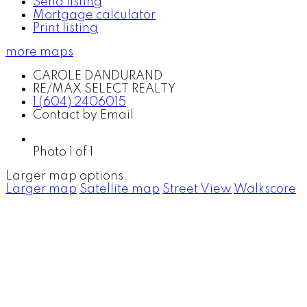
Send listing
Mortgage calculator
Print listing
more maps
CAROLE DANDURAND
RE/MAX SELECT REALTY
1 (604) 2406015
Contact by Email
Photo 1 of 1
Larger map options:
Larger map
Satellite map
Street View
Walkscore