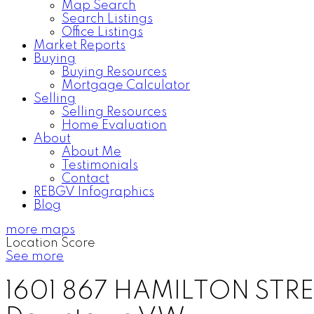
Map Search
Search Listings
Office Listings
Market Reports
Buying
Buying Resources
Mortgage Calculator
Selling
Selling Resources
Home Evaluation
About
About Me
Testimonials
Contact
REBGV Infographics
Blog
more maps
Location Score
See more
1601 867 HAMILTON STR