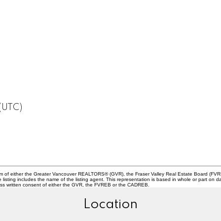
 (UTC)
ram of either the Greater Vancouver REALTORS® (GVR), the Fraser Valley Real Estate Board (FVREB
he listing includes the name of the listing agent. This representation is based in whole or part
ress written consent of either the GVR, the FVREB or the CADREB.
Location