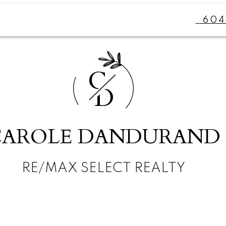
604
C
D
CAROLE DANDURAND
RE/MAX SELECT REALTY