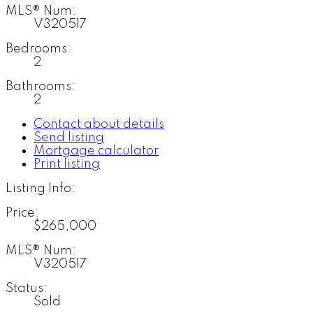
MLS® Num:
V320517
Bedrooms:
2
Bathrooms:
2
Contact about details
Send listing
Mortgage calculator
Print listing
Listing Info:
Price:
$265,000
MLS® Num:
V320517
Status:
Sold