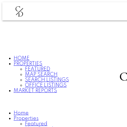
C
D
HOME
PROPERTIES
FEATURED
MAP SEARCH
SEARCH LISTINGS
OFFICE LISTINGS
MARKET REPORTS
Home
Properties
Featured