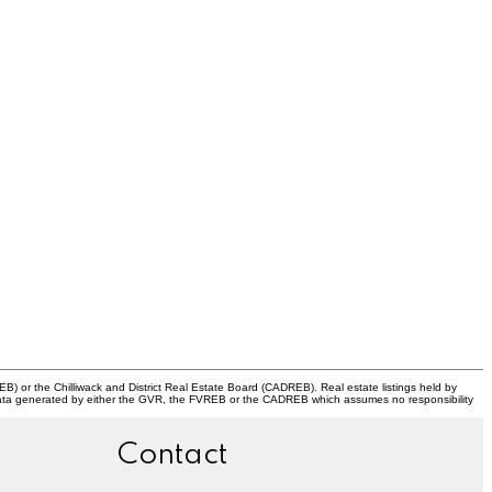
) or the Chilliwack and District Real Estate Board (CADREB). Real estate listings held by
 on data generated by either the GVR, the FVREB or the CADREB which assumes no responsibility
Contact