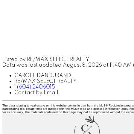
Listed by RE/MAX SELECT REALTY
Data was last updated August 8, 2026 at 11:40 AM
CAROLE DANDURAND
RE/MAX SELECT REALTY
1 (604) 2406015
Contact by Email
The data relating to real estate on this website comes in part from the MLS® Reciprocity prog
participating real estate firms are marked with the MLS® logo and detailed information about t
for its accuracy. The materials contained on this page may not be reproduced without the exp
C