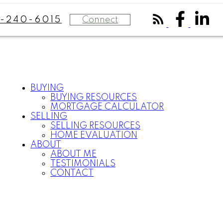
Connect
-240-6015
BUYING
BUYING RESOURCES
MORTGAGE CALCULATOR
SELLING
SELLING RESOURCES
HOME EVALUATION
ABOUT
ABOUT ME
TESTIMONIALS
CONTACT