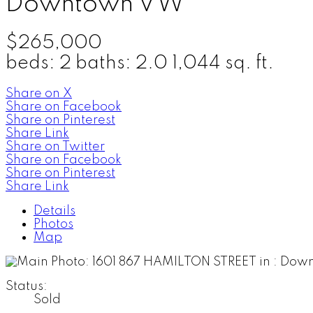
Downtown VW
$265,000
beds:
2
baths:
2.0
1,044 sq. ft.
Share on X
Share on Facebook
Share on Pinterest
Share Link
Share on Twitter
Share on Facebook
Share on Pinterest
Share Link
Details
Photos
Map
Status:
Sold