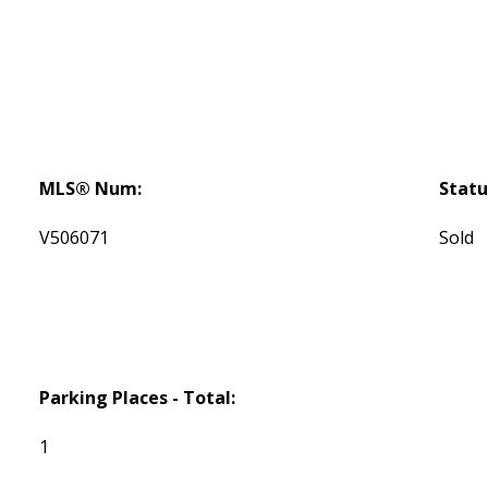
MLS® Num:
Statu
V506071
Sold
Parking Places - Total:
1