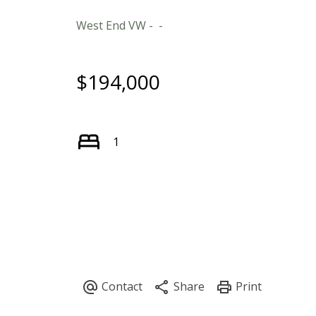
West End VW
$194,000
1