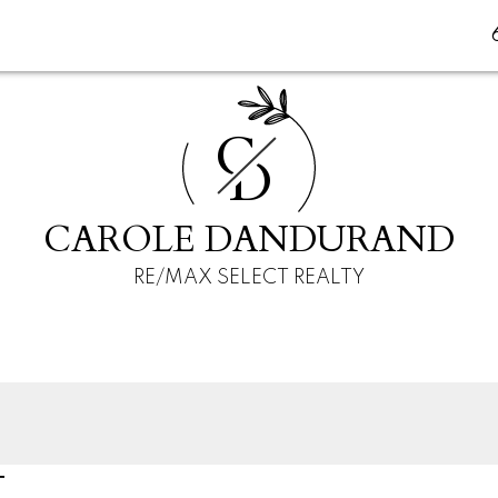
C
D
CAROLE DANDURAND
RE/MAX SELECT REALTY
T