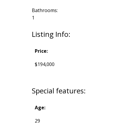
Bathrooms:
1
Listing Info:
Price:
$194,000
Special features:
Age:
29