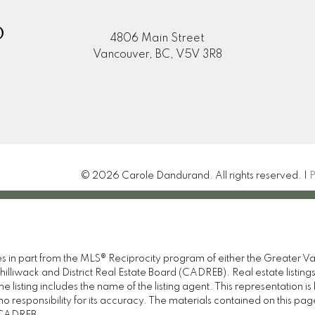
D
4806 Main Street
Vancouver, BC, V5V 3R8
© 2026 Carole Dandurand. All rights reserved. |
P
omes in part from the MLS® Reciprocity program of either the Great
illiwack and District Real Estate Board (CADREB). Real estate listings
 listing includes the name of the listing agent. This representation 
responsibility for its accuracy. The materials contained on this pa