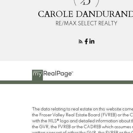
D
CAROLE DANDURAN
RE/MAX SELECT REALTY
The data relating to real estate on this website c
the Fraser Valley Real Estate Board (FVREB) or the Ch
with the MLS® logo and detailed information about the
the GVR, the FVREB or the CADREB which assumes no 