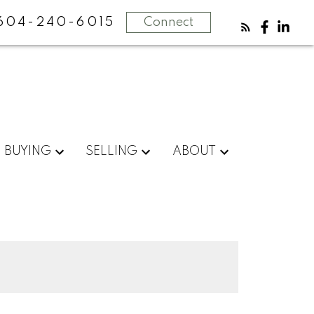
604-240-6015
Connect
BUYING
SELLING
ABOUT