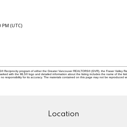
40 PM (UTC)
MLS® Reciprocity program of either the Greater Vancouver REALTORS® (GVR), the Fraser Valley Rea
 marked with the MLS® logo and detailed information about the listing includes the name of the list
esponsibility for its accuracy. The materials contained on this page may not be reproduced wi
Location