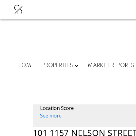
C
D
HOME
PROPERTIES
MARKET REPORTS
Location Score
See more
101 1157 NELSON STREE