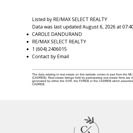
Listed by RE/MAX SELECT REALTY
Data was last updated August 6, 2026 at 07:
CAROLE DANDURAND
RE/MAX SELECT REALTY
1 (604) 2406015
Contact by Email
The data relating to real estate on this website comes in part from the 
(CADREB). Real estate listings held by participating real estate firms are
generated by either the GVR, the FVREB or the CADREB which assumes no r
CADREB.
C