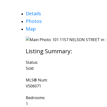
Details
Photos
Map
Status:
Sold
MLS® Num:
V506071
Bedrooms:
1