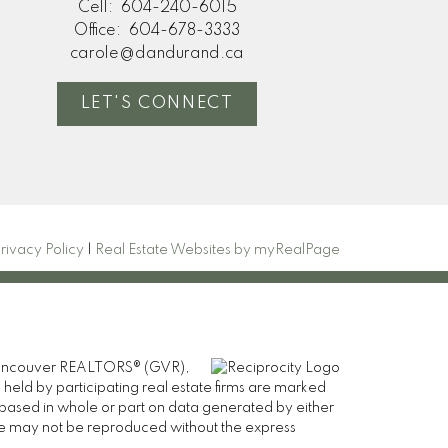
Cell:
604-240-6015
Office:
604-678-3333
carole@dandurand.ca
LET'S CONNECT
rivacy Policy
|
Real Estate Websites by myRealPage
er Vancouver REALTORS® (GVR),
 held by participating real estate firms are marked
is based in whole or part on data generated by either
ge may not be reproduced without the express