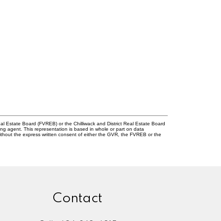
l Estate Board (FVREB) or the Chilliwack and District Real Estate Board
ing agent. This representation is based in whole or part on data
thout the express written consent of either the GVR, the FVREB or the
Contact