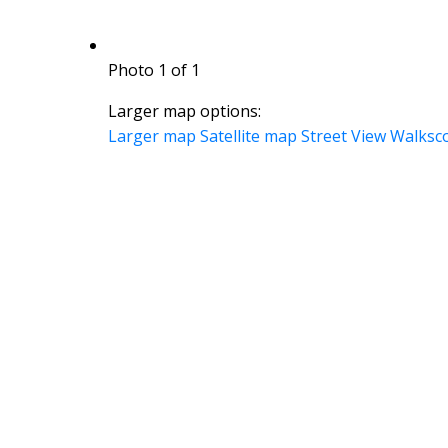
Photo 1 of 1
Larger map options:
Larger map
Satellite map
Street View
Walksc