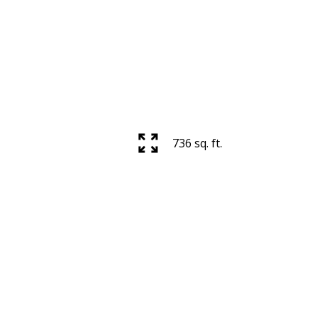
736 sq. ft.