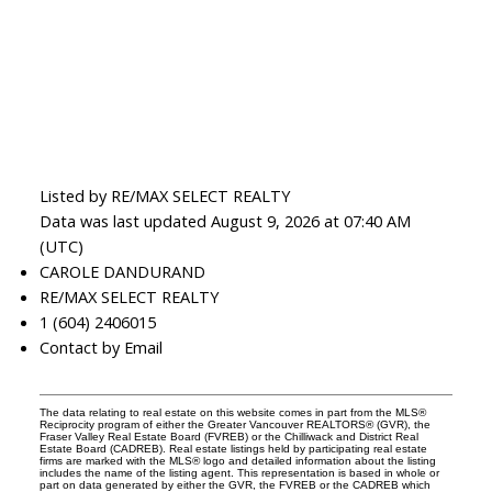
Listed by RE/MAX SELECT REALTY
Data was last updated August 9, 2026 at 07:40 AM
(UTC)
CAROLE DANDURAND
RE/MAX SELECT REALTY
1 (604) 2406015
Contact by Email
The data relating to real estate on this website comes in part from the MLS®
Reciprocity program of either the Greater Vancouver REALTORS® (GVR), the
Fraser Valley Real Estate Board (FVREB) or the Chilliwack and District Real
Estate Board (CADREB). Real estate listings held by participating real estate
firms are marked with the MLS® logo and detailed information about the listing
includes the name of the listing agent. This representation is based in whole or
part on data generated by either the GVR, the FVREB or the CADREB which