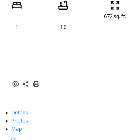
672 sq. ft.
1
1.0
Details
Photos
Map