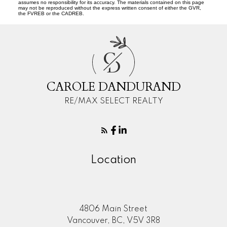
assumes no responsibility for its accuracy. The materials contained on this page
may not be reproduced without the express written consent of either the GVR,
the FVREB or the CADREB.
C
D
CAROLE DANDURAND
RE/MAX SELECT REALTY
Location
4806 Main Street
Vancouver, BC, V5V 3R8