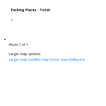
Parking Places - Total:
1
Photo 1 of 1
Larger map options:
Larger map
Satellite map
Street View
Walkscore