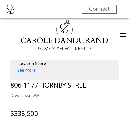
C
D
Connect
C
D
CAROLE DANDURAND
RE/MAX SELECT REALTY
Location Score
See more
806 1177 HORNBY STREET
Downtown VW
$338,500