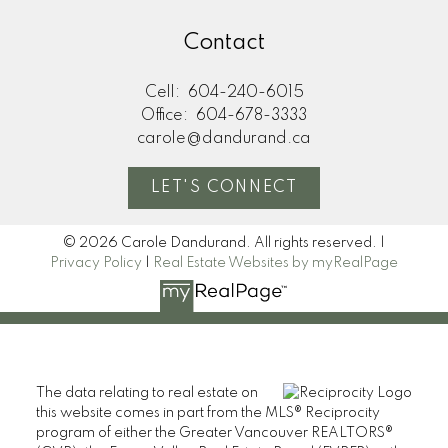
Contact
Cell:
604-240-6015
Office:
604-678-3333
carole@dandurand.ca
LET'S CONNECT
© 2026 Carole Dandurand. All rights reserved. |
Privacy Policy
|
Real Estate Websites by myRealPage
The data relating to real estate on
this website comes in part from the MLS® Reciprocity
program of either the Greater Vancouver REALTORS®