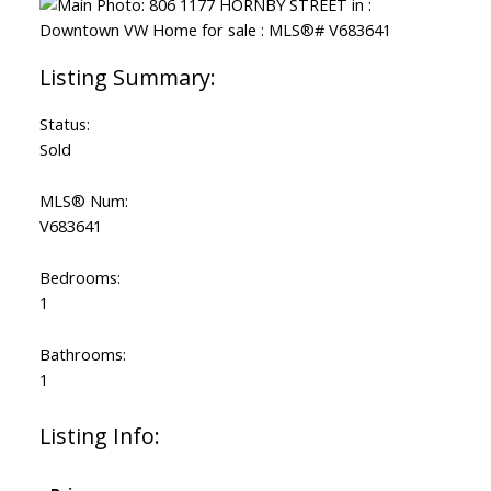
Status:
Sold
MLS® Num:
V683641
Bedrooms:
1
Bathrooms:
1
Listing Info: