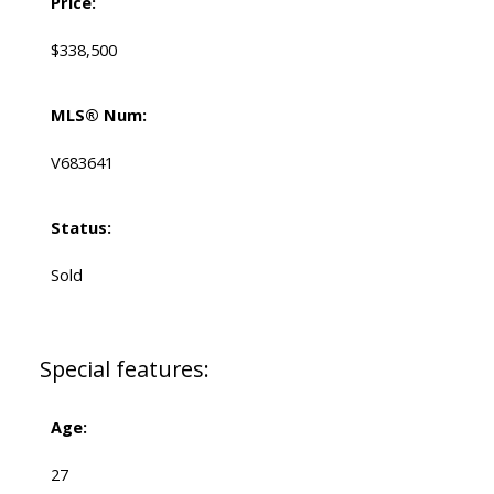
Price:
$338,500
MLS® Num:
V683641
Status:
Sold
Special features:
Age:
27