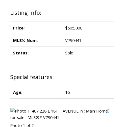
Listing Info:
Price:
$505,000
MLS® Num:
V790441
Status:
Sold
Special features:
Age:
16
Photo 1 of 2