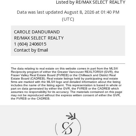
Listed by RE/MAX SELECT REALTY
Data was last updated August 8, 2026 at 01:40 PM
(UTC)
CAROLE DANDURAND
RE/MAX SELECT REALTY
1 (604) 2406015
Contact by Email
The data relating to real estate on this website comes in part from the MLS®
Reciprocity program of either the Greater Vancouver REALTORS® (GVR), the
Fraser Valley Real Estate Board (FVREB) or the Chilliwack and District Real
Estate Board (CADREB). Real estate listings held by participating real estate
firms are marked with the MLS® logo and detailed information about the listing
includes the name of the listing agent. This representation is based in whole or
part on data generated by either the GVR, the FVREB or the CADREB which
assumes no responsibility for its accuracy. The materials contained on this page
may not be reproduced without the express written consent of either the GVR,
the FVREB or the CADREB.
C
D