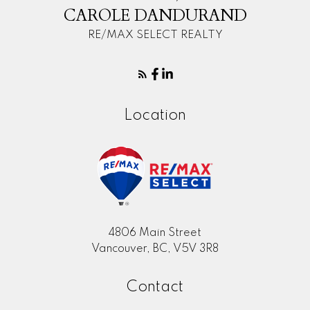
CAROLE DANDURAND
RE/MAX SELECT REALTY
Location
4806 Main Street
Vancouver, BC, V5V 3R8
Contact