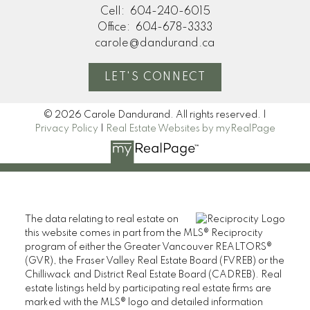
Cell:
604-240-6015
Office:
604-678-3333
carole@dandurand.ca
LET'S CONNECT
© 2026 Carole Dandurand. All rights reserved. |
Privacy Policy
|
Real Estate Websites by myRealPage
The data relating to real estate on
this website comes in part from the MLS® Reciprocity
program of either the Greater Vancouver REALTORS®
(GVR), the Fraser Valley Real Estate Board (FVREB) or the
Chilliwack and District Real Estate Board (CADREB). Real
estate listings held by participating real estate firms are
marked with the MLS® logo and detailed information