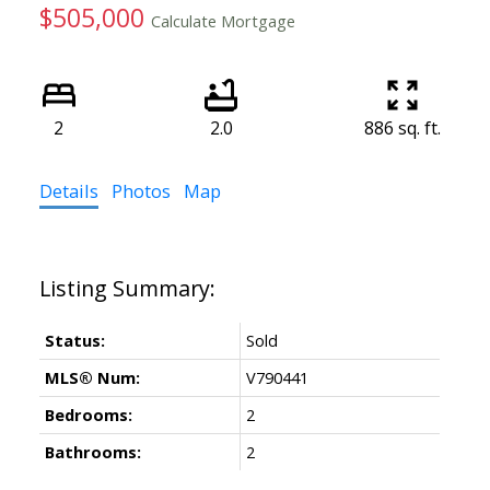
$505,000
Calculate Mortgage
2
2.0
886 sq. ft.
Details
Photos
Map
Status:
Sold
MLS® Num:
V790441
Bedrooms:
2
Bathrooms:
2