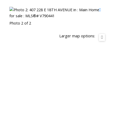
Photo 2 of 2
Larger map options: