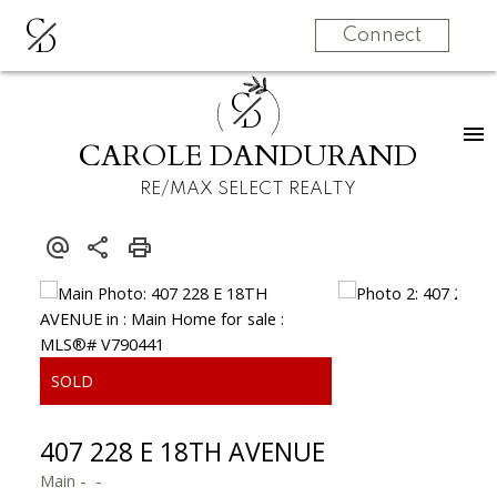
C
D
Connect
C
D
CAROLE DANDURAND
RE/MAX SELECT REALTY
407 228 E 18TH AVENUE
Main