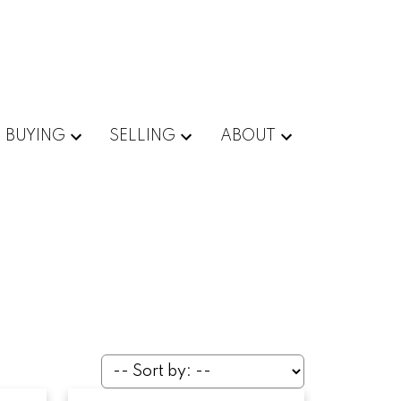
BUYING
SELLING
ABOUT