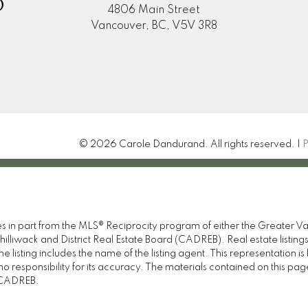
D
4806 Main Street
Vancouver, BC, V5V 3R8
© 2026 Carole Dandurand. All rights reserved. |
P
omes in part from the MLS® Reciprocity program of either the Great
illiwack and District Real Estate Board (CADREB). Real estate listings
 listing includes the name of the listing agent. This representation 
responsibility for its accuracy. The materials contained on this pa
e CADREB.