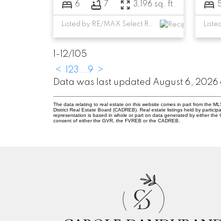
6
7
3,196 sq. ft.
Listed by RE/MAX Select Realty
1-12
/
105
<
1
2
3
...
9
>
Data was last updated August 6, 2026 a
The data relating to real estate on this website comes in part from the
District Real Estate Board (CADREB). Real estate listings held by participa
representation is based in whole or part on data generated by either th
consent of either the GVR, the FVREB or the CADREB.
C
D