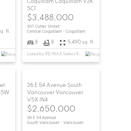
Coquitlam
Coquitlam
V3K
5C1
$3,488,000
307 Cutler Street
Central Coquitlam
Coquitlam
q. ft.
8
8
5,490 sq. ft.
Listed by RE/MAX Select Realty
et
36 E 54 Avenue
South
V5W
Vancouver
Vancouver
V5X 1N4
$2,650,000
36 E 54 Avenue
South Vancouver
Vancouver