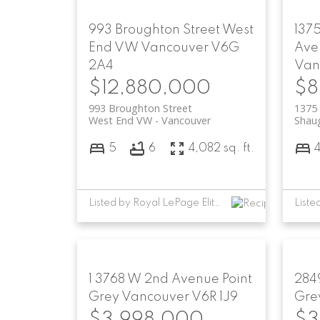
993 Broughton Street
West
137
End VW
Vancouver
V6G
Ave
2A4
Van
$12,880,000
$8
993 Broughton Street
1375
West End VW
Vancouver
Shau
5
6
4,082 sq. ft.
Listed by Royal LePage Elite West
1 3768 W 2nd Avenue
Point
284
Grey
Vancouver
V6R 1J9
Gre
$3,998,000
$3