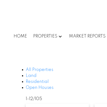
HOME
PROPERTIES
MARKET REPORTS
All Properties
Land
Residential
Open Houses
1-12
/
105