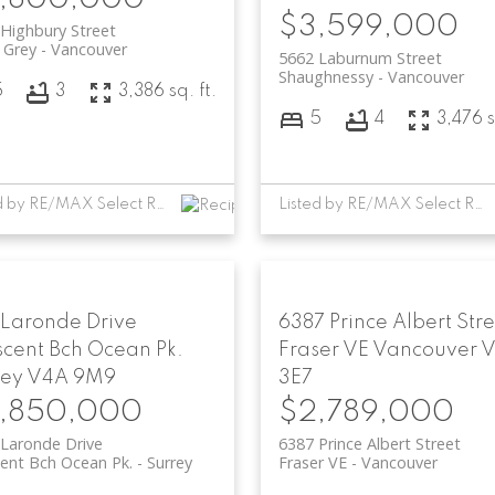
$3,599,000
Highbury Street
 Grey
Vancouver
5662 Laburnum Street
Shaughnessy
Vancouver
5
3
3,386 sq. ft.
5
4
3,476 s
Listed by RE/MAX Select Realty
Listed by RE/MAX Select Realty and RE/MAX Select Properties
 Laronde Drive
6387 Prince Albert Stre
scent Bch Ocean Pk.
Fraser VE
Vancouver
rey
V4A 9M9
3E7
,850,000
$2,789,000
Laronde Drive
6387 Prince Albert Street
ent Bch Ocean Pk.
Surrey
Fraser VE
Vancouver