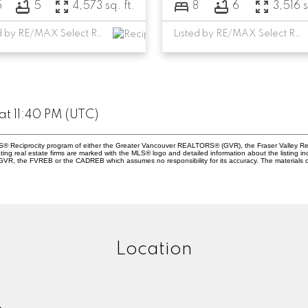
5
5
4,573 sq. ft.
8
6
3,516 s
Listed by RE/MAX Select Realty
Listed by RE/MAX Select Realty
t 11:40 PM (UTC)
 MLS® Reciprocity program of either the Greater Vancouver REALTORS® (GVR), the Fraser Valley Re
ting real estate firms are marked with the MLS® logo and detailed information about the listing in
e GVR, the FVREB or the CADREB which assumes no responsibility for its accuracy. The materials 
Location