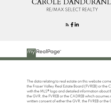
CAROLE DANDURAN
RE/MAX SELECT REALTY
The data relating to real estate on this website c
the Fraser Valley Real Estate Board (FVREB) or the Ch
with the MLS® logo and detailed information about the
the GVR, the FVREB or the CADREB which assumes no 
written consent of either the GVR, the FVREB or th