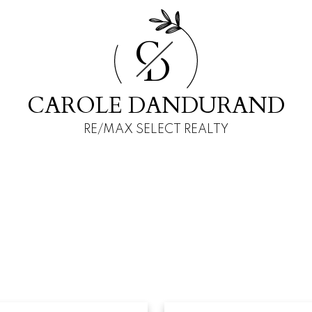
C
D
CAROLE DANDURAND
RE/MAX SELECT REALTY