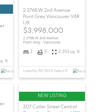
2 3768 W 2nd Avenue
Point Grey
Vancouver
V6R
1J9
er
$3,998,000
2 3768 W 2nd Avenue
Point Grey
Vancouver
3
5
2,353 sq. ft.
q. ft.
Listed by RE/MAX Select Realty
er
307 Cutler Street
Central