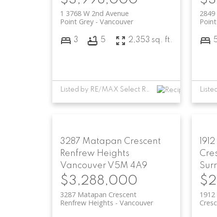
1 3768 W 2nd Avenue
2849 
Point Grey
Vancouver
Point
3
5
2,353 sq. ft.
Listed by RE/MAX Select Realty
3287 Matapan Crescent
1912
Renfrew Heights
Cre
Vancouver
V5M 4A9
Sur
$3,288,000
$2
3287 Matapan Crescent
1912 
Renfrew Heights
Vancouver
Cresc