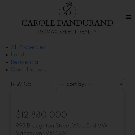
C
D
CAROLE DANDURAND
RE/MAX SELECT REALTY
All Properties
Land
Residential
Open Houses
1-12
/
105
$12,880,000
993 Broughton Street
West End VW
Vancouver
V6G 2A4