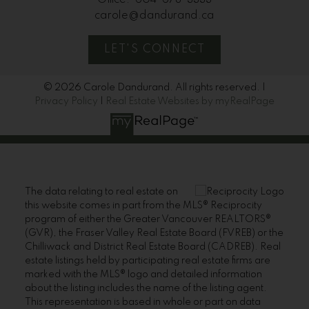
Office:
604-678-3333
carole@dandurand.ca
LET'S CONNECT
© 2026 Carole Dandurand. All rights reserved. |
Privacy Policy
|
Real Estate Websites by myRealPage
The data relating to real estate on
this website comes in part from the MLS® Reciprocity
program of either the Greater Vancouver REALTORS®
(GVR), the Fraser Valley Real Estate Board (FVREB) or the
Chilliwack and District Real Estate Board (CADREB). Real
estate listings held by participating real estate firms are
marked with the MLS® logo and detailed information
about the listing includes the name of the listing agent.
This representation is based in whole or part on data