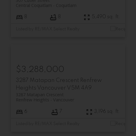
307 Cutler Street
Central Coquitlam
Coquitlam
8
8
5,490 sq. ft.
Listed by RE/MAX Select Realty
$3,288,000
3287 Matapan Crescent
Renfrew
Heights
Vancouver
V5M 4A9
3287 Matapan Crescent
Renfrew Heights
Vancouver
6
7
3,196 sq. ft.
Listed by RE/MAX Select Realty