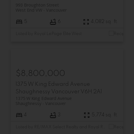
993 Broughton Street
West End VW
Vancouver
5
6
4,082 sq. ft.
Listed by Royal LePage Elite West
$8,800,000
1375 W King Edward Avenue
Shaughnessy
Vancouver
V6H 2A1
1375 W King Edward Avenue
Shaughnessy
Vancouver
4
3
5,774 sq. ft.
Listed by RE/MAX Select Realty and Royal Regal Realty Ltd.