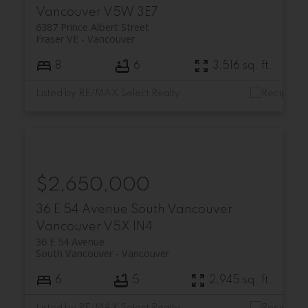
Vancouver
V5W 3E7
6387 Prince Albert Street
Fraser VE
Vancouver
8
6
3,516 sq. ft.
Listed by RE/MAX Select Realty
$2,650,000
36 E 54 Avenue
South Vancouver
Vancouver
V5X 1N4
36 E 54 Avenue
South Vancouver
Vancouver
6
5
2,945 sq. ft.
Listed by RE/MAX Select Realty