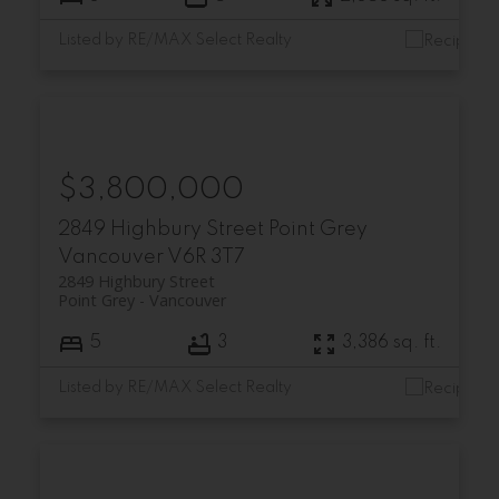
Listed by RE/MAX Select Realty
$3,800,000
2849 Highbury Street
Point Grey
Vancouver
V6R 3T7
2849 Highbury Street
Point Grey
Vancouver
5
3
3,386 sq. ft.
Listed by RE/MAX Select Realty