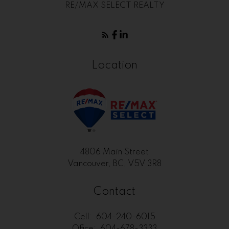
RE/MAX SELECT REALTY
Location
4806 Main Street
Vancouver, BC, V5V 3R8
Contact
Cell:
604-240-6015