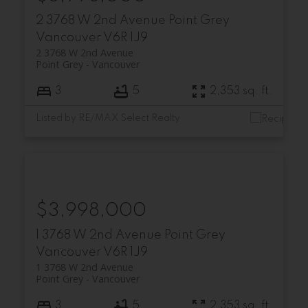
2 3768 W 2nd Avenue
Point Grey
Vancouver
V6R 1J9
2 3768 W 2nd Avenue
Point Grey
Vancouver
3
5
2,353 sq. ft.
Listed by RE/MAX Select Realty
$3,998,000
1 3768 W 2nd Avenue
Point Grey
Vancouver
V6R 1J9
1 3768 W 2nd Avenue
Point Grey
Vancouver
3
5
2,353 sq. ft.