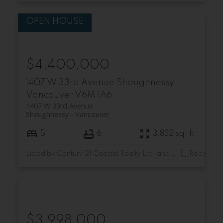
$4,400,000
1407 W 33rd Avenue
Shaughnessy
Vancouver
V6M 1A6
1407 W 33rd Avenue
Shaughnessy
Vancouver
5
6
3,832 sq. ft.
Listed by Century 21 Coastal Realty Ltd. and RE/MAX Select Realty
$3,998,000