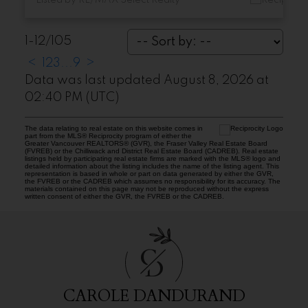
1-12
/
105
<
1
2
3
...
9
>
Data was last updated August 8, 2026 at
02:40 PM (UTC)
The data relating to real estate on this website comes in
part from the MLS® Reciprocity program of either the
Greater Vancouver REALTORS® (GVR), the Fraser Valley Real Estate Board
(FVREB) or the Chilliwack and District Real Estate Board (CADREB). Real estate
listings held by participating real estate firms are marked with the MLS® logo and
detailed information about the listing includes the name of the listing agent. This
representation is based in whole or part on data generated by either the GVR,
the FVREB or the CADREB which assumes no responsibility for its accuracy. The
materials contained on this page may not be reproduced without the express
written consent of either the GVR, the FVREB or the CADREB.
C
D
CAROLE DANDURAND