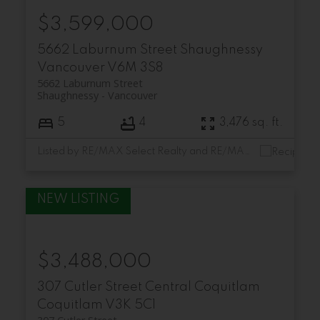
$3,599,000
5662 Laburnum Street
Shaughnessy
Vancouver
V6M 3S8
5662 Laburnum Street
Shaughnessy
Vancouver
5
4
3,476 sq. ft.
Listed by RE/MAX Select Realty and RE/MAX Select Properties
$3,488,000
307 Cutler Street
Central Coquitlam
Coquitlam
V3K 5C1