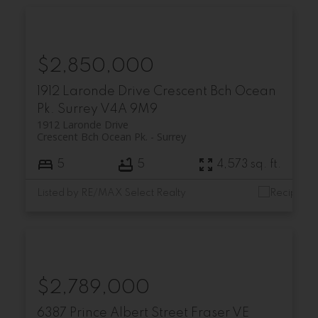
$2,850,000
1912 Laronde Drive
Crescent Bch Ocean
Pk.
Surrey
V4A 9M9
1912 Laronde Drive
Crescent Bch Ocean Pk.
Surrey
5
5
4,573 sq. ft.
Listed by RE/MAX Select Realty
$2,789,000
6387 Prince Albert Street
Fraser VE