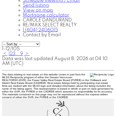
Schedule viewing / Email
Send listing
View on map
Mortgage calculator
CAROLE DANDURAND
RE/MAX SELECT REALTY
1 (604) 2406015
Contact by Email
1-12
/
105
<
1
2
3
...
9
>
Data was last updated August 8, 2026 at 04:10
AM (UTC)
The data relating to real estate on this website comes in part from the
MLS® Reciprocity program of either the Greater Vancouver
REALTORS® (GVR), the Fraser Valley Real Estate Board (FVREB) or the Chilliwack and
District Real Estate Board (CADREB). Real estate listings held by participating real estate
firms are marked with the MLS® logo and detailed information about the listing includes the
name of the listing agent. This representation is based in whole or part on data generated by
either the GVR, the FVREB or the CADREB which assumes no responsibility for its accuracy.
The materials contained on this page may not be reproduced without the express written
consent of either the GVR, the FVREB or the CADREB.
C