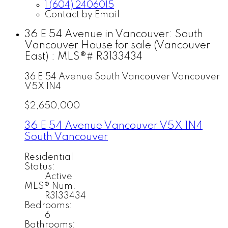
1 (604) 2406015
Contact by Email
36 E 54 Avenue in Vancouver: South
Vancouver House for sale (Vancouver
East) : MLS®# R3133434
36 E 54 Avenue
South Vancouver
Vancouver
V5X 1N4
$2,650,000
36 E 54 Avenue
Vancouver
V5X 1N4
South Vancouver
Residential
Status:
Active
MLS® Num:
R3133434
Bedrooms:
6
Bathrooms: