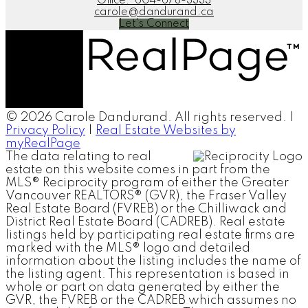
Office:
604-678-3333
carole@dandurand.ca
Let's Connect
© 2026 Carole Dandurand. All rights reserved. |
Privacy Policy
|
Real Estate Websites by
myRealPage
The data relating to real
estate on this website comes in part from the
MLS® Reciprocity program of either the Greater
Vancouver REALTORS® (GVR), the Fraser Valley
Real Estate Board (FVREB) or the Chilliwack and
District Real Estate Board (CADREB). Real estate
listings held by participating real estate firms are
marked with the MLS® logo and detailed
information about the listing includes the name of
the listing agent. This representation is based in
whole or part on data generated by either the
GVR, the FVREB or the CADREB which assumes no