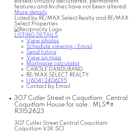
edited/virtually decluttered; permanent
features and finishes have not been altered.
More details
Listed by RE/MAX Select Realty and RE/MAX
Select Properties
LISTING DETAILS
View photos
Schedule viewing / Email
Send listing
View on map
Mortgage calculator
CAROLE DANDURAND
RE/MAX SELECT REALTY
1 (604) 2406015
Contact by Email
307 Cutler Street in Coquitlam: Central
Coquitlam House for sale : MLS®#
R3152623
307 Cutler Street
Central Coquitlam
Coquitlam
V3K 5C1