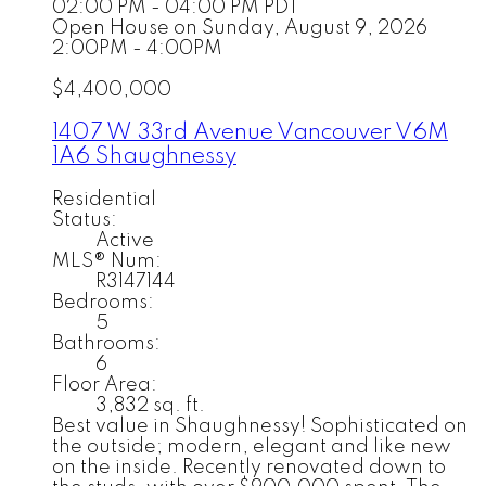
02:00 PM - 04:00 PM PDT
Open House on Sunday, August 9, 2026
2:00PM - 4:00PM
$4,400,000
1407 W 33rd Avenue
Vancouver
V6M
1A6
Shaughnessy
Residential
Status:
Active
MLS® Num:
R3147144
Bedrooms:
5
Bathrooms:
6
Floor Area:
3,832 sq. ft.
Best value in Shaughnessy! Sophisticated on
the outside; modern, elegant and like new
on the inside. Recently renovated down to