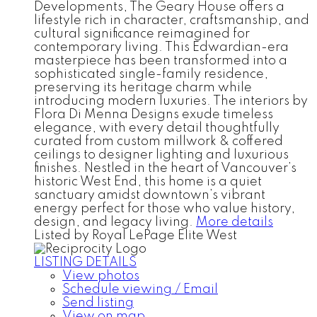
Developments, The Geary House offers a
lifestyle rich in character, craftsmanship, and
cultural significance reimagined for
contemporary living. This Edwardian-era
masterpiece has been transformed into a
sophisticated single-family residence,
preserving its heritage charm while
introducing modern luxuries. The interiors by
Flora Di Menna Designs exude timeless
elegance, with every detail thoughtfully
curated from custom millwork & coffered
ceilings to designer lighting and luxurious
finishes. Nestled in the heart of Vancouver’s
historic West End, this home is a quiet
sanctuary amidst downtown’s vibrant
energy perfect for those who value history,
design, and legacy living.
More details
Listed by Royal LePage Elite West
LISTING DETAILS
View photos
Schedule viewing / Email
Send listing
View on map