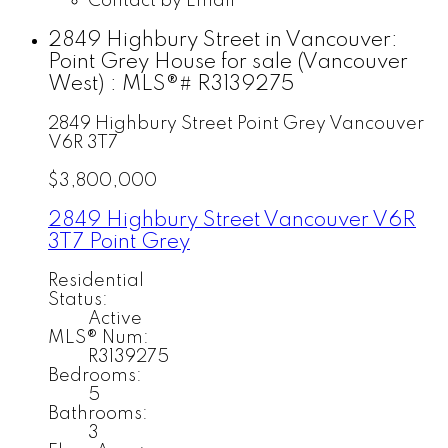
Contact by Email
2849 Highbury Street in Vancouver:
Point Grey House for sale (Vancouver
West) : MLS®# R3139275
2849 Highbury Street
Point Grey
Vancouver
V6R 3T7
$3,800,000
2849 Highbury Street
Vancouver
V6R
3T7
Point Grey
Residential
Status:
Active
MLS® Num:
R3139275
Bedrooms:
5
Bathrooms:
3