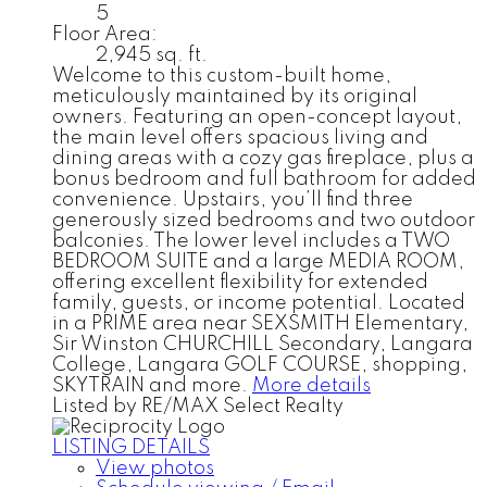
5
Floor Area:
2,945 sq. ft.
Welcome to this custom-built home,
meticulously maintained by its original
owners. Featuring an open-concept layout,
the main level offers spacious living and
dining areas with a cozy gas fireplace, plus a
bonus bedroom and full bathroom for added
convenience. Upstairs, you’ll find three
generously sized bedrooms and two outdoor
balconies. The lower level includes a TWO
BEDROOM SUITE and a large MEDIA ROOM,
offering excellent flexibility for extended
family, guests, or income potential. Located
in a PRIME area near SEXSMITH Elementary,
Sir Winston CHURCHILL Secondary, Langara
College, Langara GOLF COURSE, shopping,
SKYTRAIN and more.
More details
Listed by RE/MAX Select Realty
LISTING DETAILS
View photos