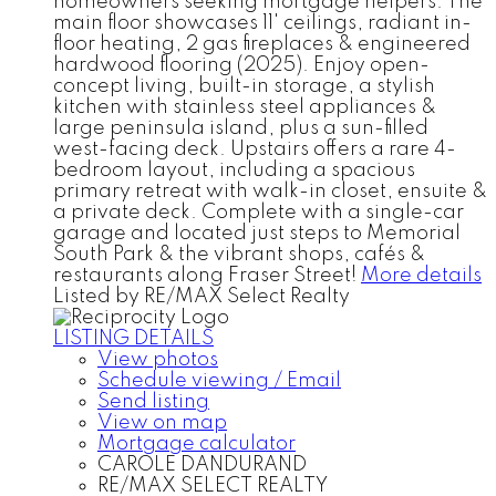
homeowners seeking mortgage helpers. The
main floor showcases 11' ceilings, radiant in-
floor heating, 2 gas fireplaces & engineered
hardwood flooring (2025). Enjoy open-
concept living, built-in storage, a stylish
kitchen with stainless steel appliances &
large peninsula island, plus a sun-filled
west-facing deck. Upstairs offers a rare 4-
bedroom layout, including a spacious
primary retreat with walk-in closet, ensuite &
a private deck. Complete with a single-car
garage and located just steps to Memorial
South Park & the vibrant shops, cafés &
restaurants along Fraser Street!
More details
Listed by RE/MAX Select Realty
LISTING DETAILS
View photos
Schedule viewing / Email
Send listing
View on map
Mortgage calculator
CAROLE DANDURAND
RE/MAX SELECT REALTY