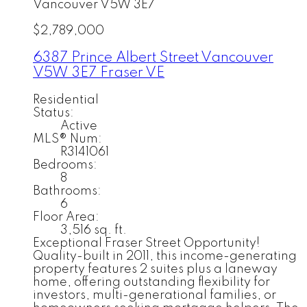
Vancouver
V5W 3E7
$2,789,000
6387 Prince Albert Street
Vancouver
V5W 3E7
Fraser VE
Residential
Status:
Active
MLS® Num:
R3141061
Bedrooms:
8
Bathrooms:
6
Floor Area:
3,516 sq. ft.
Exceptional Fraser Street Opportunity!
Quality-built in 2011, this income-generating
property features 2 suites plus a laneway
home, offering outstanding flexibility for
investors, multi-generational families, or