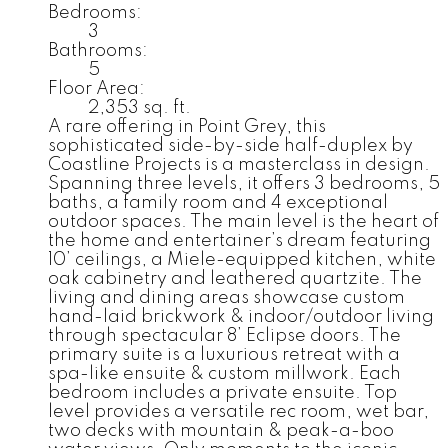
Bedrooms:
3
Bathrooms:
5
Floor Area:
2,353 sq. ft.
A rare offering in Point Grey, this
sophisticated side-by-side half-duplex by
Coastline Projects is a masterclass in design.
Spanning three levels, it offers 3 bedrooms, 5
baths, a family room and 4 exceptional
outdoor spaces. The main level is the heart of
the home and entertainer’s dream featuring
10’ ceilings, a Miele-equipped kitchen, white
oak cabinetry and leathered quartzite. The
living and dining areas showcase custom
hand-laid brickwork & indoor/outdoor living
through spectacular 8’ Eclipse doors. The
primary suite is a luxurious retreat with a
spa-like ensuite & custom millwork. Each
bedroom includes a private ensuite. Top
level provides a versatile rec room, wet bar,
two decks with mountain & peak-a-boo