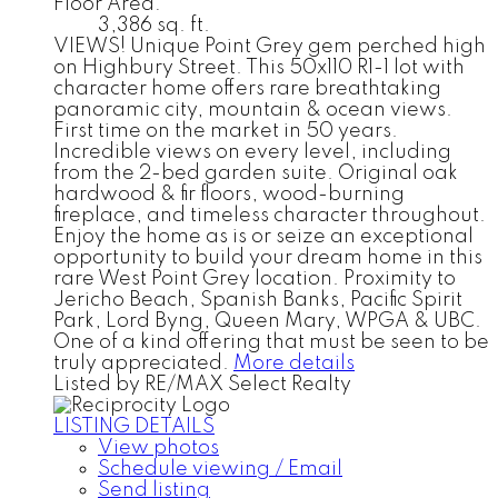
Floor Area:
3,386 sq. ft.
VIEWS! Unique Point Grey gem perched high
on Highbury Street. This 50x110 R1-1 lot with
character home offers rare breathtaking
panoramic city, mountain & ocean views.
First time on the market in 50 years.
Incredible views on every level, including
from the 2-bed garden suite. Original oak
hardwood & fir floors, wood-burning
fireplace, and timeless character throughout.
Enjoy the home as is or seize an exceptional
opportunity to build your dream home in this
rare West Point Grey location. Proximity to
Jericho Beach, Spanish Banks, Pacific Spirit
Park, Lord Byng, Queen Mary, WPGA & UBC.
One of a kind offering that must be seen to be
truly appreciated.
More details
Listed by RE/MAX Select Realty
LISTING DETAILS
View photos
Schedule viewing / Email
Send listing