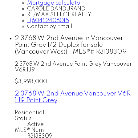
Mortgage calculator
CAROLE DANDURAND
RE/MAX SELECT REALTY
1 (604) 2406015
Contact by Email
2 3768 W 2nd Avenue in Vancouver:
Point Grey 1/2 Duplex for sale
(Vancouver West) : MLS®# R3138309
2 3768 W 2nd Avenue
Point Grey
Vancouver
V6R 1J9
$3,998,000
2 3768 W 2nd Avenue
Vancouver
V6R
1J9
Point Grey
Residential
Status:
Active
MLS® Num:
R3138309