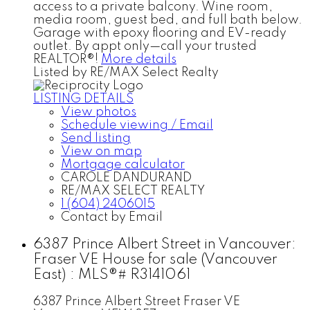
access to a private balcony. Wine room,
media room, guest bed, and full bath below.
Garage with epoxy flooring and EV-ready
outlet. By appt only—call your trusted
REALTOR®!
More details
Listed by RE/MAX Select Realty
LISTING DETAILS
View photos
Schedule viewing / Email
Send listing
View on map
Mortgage calculator
CAROLE DANDURAND
RE/MAX SELECT REALTY
1 (604) 2406015
Contact by Email
6387 Prince Albert Street in Vancouver:
Fraser VE House for sale (Vancouver
East) : MLS®# R3141061
6387 Prince Albert Street
Fraser VE