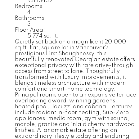
R3143432
Bedrooms:
4
Bathrooms:
3
Floor Area:
5,774 sq. ft.
Quietly set back on a magnificent 20,000
sq.ft. flat, square lot in Vancouver’s
prestigious First Shaughnessy, this
beautifully renovated Georgian estate offers
exceptional privacy with rare drive-through
access from street to lane. Thoughtfully
transformed with luxury improvements, it
blends timeless architecture with modern
comfort and smart-home technology.
Principal rooms open to an expansive terrace
overlooking award-winning gardens,
heated pool, Jacuzzi and cabana. Features
include radiant in-floor heating, Sub-Zero
appliances, media room, gym with sauna,
marble, granite and inlaid cherry hardwood
finishes. A landmark estate offering an
extraordinary lifestyle today and enduring