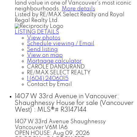
land value in one of Vancouver’s most iconic
neighbourhoods.
More details
Listed by RE/MAX Select Realty and Royal
Regal Realty Ltd.
LISTING DETAILS
View photos
Schedule viewing / Email
Send listing
View on map
Mortgage calculator
CAROLE DANDURAND
RE/MAX SELECT REALTY
1 (604) 2406015
Contact by Email
1407 W 33rd Avenue in Vancouver:
Shaughnessy House for sale (Vancouver
West) : MLS®# R3147144
1407 W 33rd Avenue
Shaughnessy
Vancouver
V6M 1A6
OPEN HOUSE: Aug 09, 2026