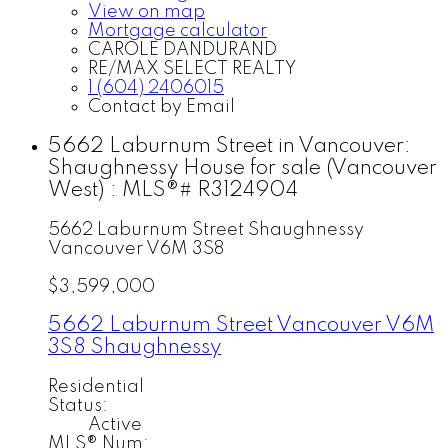
View on map
Mortgage calculator
CAROLE DANDURAND
RE/MAX SELECT REALTY
1 (604) 2406015
Contact by Email
5662 Laburnum Street in Vancouver:
Shaughnessy House for sale (Vancouver
West) : MLS®# R3124904
5662 Laburnum Street
Shaughnessy
Vancouver
V6M 3S8
$3,599,000
5662 Laburnum Street
Vancouver
V6M
3S8
Shaughnessy
Residential
Status:
Active
MLS® Num: