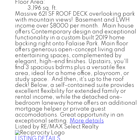
Floor Area:
3,196 sq. ft.
Massive 621 SF ROOF DECK overlooking park
with mountain views! Basement and LWH
income over $8000 per month. Main house
offers Contemporary design and exceptional
functionality in a custom built 2019 home
backing right onto Falaise Park. Main floor
offers generous open-concept living and
entertaining spaces, complemented by
elegant, high-end finishes. Upstairs, you'll
find 3 spacious bdrms plus a versatile flex
area, ideal for a home office, playroom, or
study space. And then, it's up to the roof
deck! Below, a self-contained suite provides
excellent flexibility for extended family or
rental income, while the detached one-
bedroom laneway home offers an additional
mortgage helper or private guest
accomodations. Great opportunity in an
exceptional setting.
More details
Listed by RE/MAX Select Realty
LISTING DETAILS