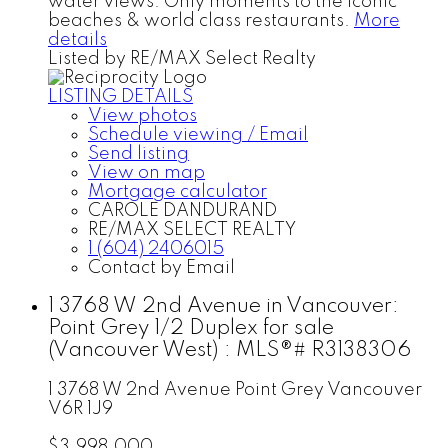
water views. Only moments to the iconic
beaches & world class restaurants.
More
details
Listed by RE/MAX Select Realty
LISTING DETAILS
View photos
Schedule viewing / Email
Send listing
View on map
Mortgage calculator
CAROLE DANDURAND
RE/MAX SELECT REALTY
1 (604) 2406015
Contact by Email
1 3768 W 2nd Avenue in Vancouver:
Point Grey 1/2 Duplex for sale
(Vancouver West) : MLS®# R3138306
1 3768 W 2nd Avenue
Point Grey
Vancouver
V6R 1J9
$3,998,000