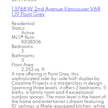
1 3768 W 2nd Avenue
Vancouver
V6R
1J9
Point Grey
Residential
Status:
Active
MLS® Num:
R3138306
Bedrooms:
3
Bathrooms:
5
Floor Area:
2,353 sq. ft.
A rare offering in Point Grey, this
sophisticated side-by-side half-duplex by
Coastline Projects is a masterclass in design.
Spanning three levels, it offers 3 bedrooms, 5
baths, a family room and 4 exceptional
outdoor spaces. The main level is the heart of
the home and entertainer’s dream featuring
10’ ceilings, a Miele-equipped kitchen, white