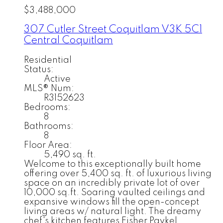
$3,488,000
307 Cutler Street
Coquitlam
V3K 5C1
Central Coquitlam
Residential
Status:
Active
MLS® Num:
R3152623
Bedrooms:
8
Bathrooms:
8
Floor Area:
5,490 sq. ft.
Welcome to this exceptionally built home
offering over 5,400 sq. ft. of luxurious living
space on an incredibly private lot of over
10,000 sq.ft. Soaring vaulted ceilings and
expansive windows fill the open-concept
living areas w/ natural light. The dreamy
chef's kitchen features Fisher Paykel