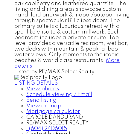
oak cabinetry and leathered quartzite. The
living and dining areas showcase custom
hand-laid brickwork & indoor/outdoor living
through spectacular 8’ Eclipse doors. The
primary suite is a luxurious retreat with a
spa-like ensuite & custom millwork. Each
bedroom includes a private ensuite. Top
level provides a versatile rec room, wet bar,
two decks with mountain & peak-a-boo
water views. Only moments to the iconic
beaches & world class restaurants.
More
details
Listed by RE/MAX Select Realty
LISTING DETAILS
View photos
Schedule viewing / Email
Send listing
View on map
Mortgage calculator
CAROLE DANDURAND
RE/MAX SELECT REALTY
1 (604) 2406015