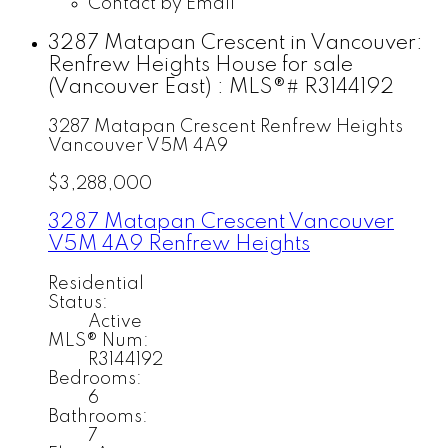
Contact by Email
3287 Matapan Crescent in Vancouver:
Renfrew Heights House for sale
(Vancouver East) : MLS®# R3144192
3287 Matapan Crescent
Renfrew Heights
Vancouver
V5M 4A9
$3,288,000
3287 Matapan Crescent
Vancouver
V5M 4A9
Renfrew Heights
Residential
Status:
Active
MLS® Num:
R3144192
Bedrooms:
6
Bathrooms:
7