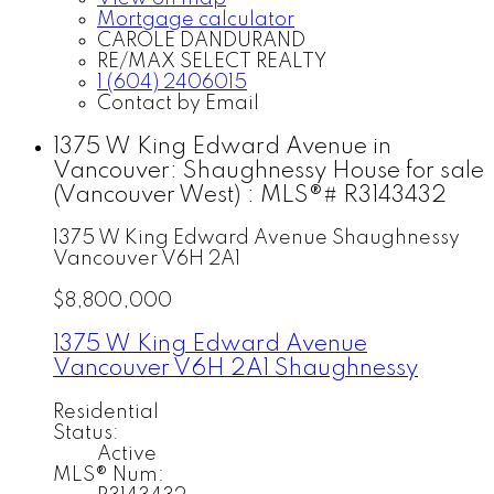
Mortgage calculator
CAROLE DANDURAND
RE/MAX SELECT REALTY
1 (604) 2406015
Contact by Email
1375 W King Edward Avenue in
Vancouver: Shaughnessy House for sale
(Vancouver West) : MLS®# R3143432
1375 W King Edward Avenue
Shaughnessy
Vancouver
V6H 2A1
$8,800,000
1375 W King Edward Avenue
Vancouver
V6H 2A1
Shaughnessy
Residential
Status:
Active
MLS® Num: