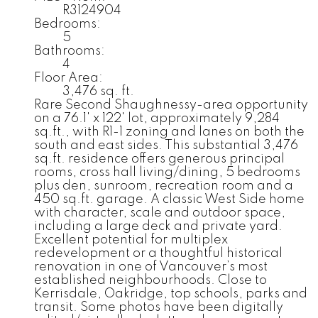
R3124904
Bedrooms:
5
Bathrooms:
4
Floor Area:
3,476 sq. ft.
Rare Second Shaughnessy-area opportunity
on a 76.1' x 122' lot, approximately 9,284
sq.ft., with R1-1 zoning and lanes on both the
south and east sides. This substantial 3,476
sq.ft. residence offers generous principal
rooms, cross hall living/dining, 5 bedrooms
plus den, sunroom, recreation room and a
450 sq.ft. garage. A classic West Side home
with character, scale and outdoor space,
including a large deck and private yard.
Excellent potential for multiplex
redevelopment or a thoughtful historical
renovation in one of Vancouver’s most
established neighbourhoods. Close to
Kerrisdale, Oakridge, top schools, parks and
transit. Some photos have been digitally