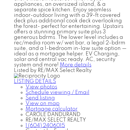
appliances, an oversized island, & a
separate spice kitchen. Enjoy seamless
indoor-outdoor living with a 39-ft covered
deck plus additional cook deck overlooking
the forest- perfect for entertaining. Upstairs
offers a stunning primary suite plus 3
generous bdrms. The lower level includes a
rec/media room w/ wet bar, a legal 2-bdrm
suite, and a 1-bedroom in-law suite option —
ideal as a mortgage helper. EV Charging,
solar and central vac ready. AC, security
system and more!
More details
Listed by RE/MAX Select Realty
LISTING DETAILS
View photos
Schedule viewing / Email
Send listing
View on map
Mortgage calculator
CAROLE DANDURAND
RE/MAX SELECT REALTY
1 (604) 2406015