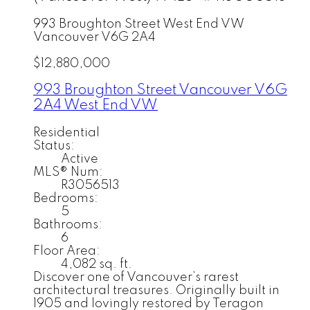
993 Broughton Street
West End VW
Vancouver
V6G 2A4
$12,880,000
993 Broughton Street
Vancouver
V6G
2A4
West End VW
Residential
Status:
Active
MLS® Num:
R3056513
Bedrooms:
5
Bathrooms:
6
Floor Area:
4,082 sq. ft.
Discover one of Vancouver’s rarest
architectural treasures. Originally built in
1905 and lovingly restored by Teragon