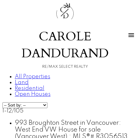
C
D
CAROLE
DANDURAND
RE/MAX SELECT REALTY
All Properties
Land
Residential
Open Houses
1-12
/
105
993 Broughton Street in Vancouver:
West End VW House for sale
(Vancouver West) : MLS®# R3056513