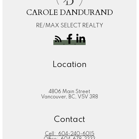
D
CAROLE DANDURAND
RE/MAX SELECT REALTY
Location
4806 Main Street
Vancouver, BC, V5V 3R8
Contact
Cell:
604-240-6015