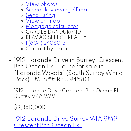
View photos
Schedule viewing / Email
Send listing
View on map
Mortgage calculator
CAROLE DANDURAND
RE/MAX SELECT REALTY
1 (604) 2406015
Contact by Email
1912 Laronde Drive in Surrey: Crescent
Bch Ocean Pk. House for sale in
"Laronde Woods" (South Surrey White
Rock) : MLS®# R3094580
1912 Laronde Drive
Crescent Bch Ocean Pk.
Surrey
V4A 9M9
$2,850,000
1912 Laronde Drive
Surrey
V4A 9M9
Crescent Bch Ocean Pk.