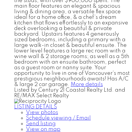
the studs, with over $900,000 spent. The
main floor features an elegant & spacious
living & dining area, a versatile flex space
ideal for a home office, & a chef’s dream
kitchen that flows effortlessly to an expansive
deck overlooking a beautiful & private
backyard. Upstairs features 4 generously
sized bedrooms, including a primary with a
large walk-in closet & beautiful ensuite. The
lower level features a large rec room with a
wine wall & 2 storage rooms; as well as a 5th
bedroom with an ensuite bathroom, perfect
as a guest room or nanny suite. Your
opportunity to live in one of Vancouver’s most
prestigious neighbourhoods awaits! Has A/C
& large 2 car garage.
More details
Listed by Century 21 Coastal Realty Ltd. and
RE/MAX Select Realty
LISTING DETAILS
View photos
Schedule viewing / Email
Send listing
View on map