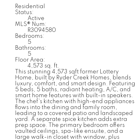
Residential
Status:
Active
MLS® Num:
R3094580
Bedrooms:
5
Bathrooms:
5
Floor Area:
4,573 sq. ft.
This stunning 4,573 sqft former Lottery
Home, built by Ryder Creek Homes, blends
luxury, comfort, and smart design. Featuring
5 beds, 5 baths, radiant heating, A/C, and
smart home features with built-in speakers.
The chef’s kitchen with high-end appliances
flows into the dining and family room,
leading to a covered patio and landscaped
yard. A separate spice kitchen adds extra
prep space. The primary bedroom offers
vaulted ceilings, spa-like ensuite, and a
large walk-in closet with window, plus