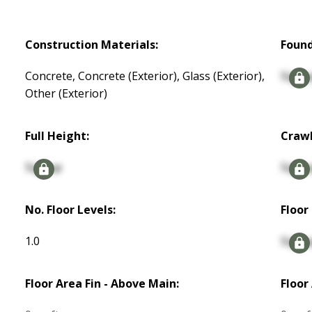
Construction Materials:
Found
Concrete, Concrete (Exterior), Glass (Exterior),
Signu
Other (Exterior)
Full Height:
Crawl
Signup
Signu
No. Floor Levels:
Floor 
1.0
Signu
Floor Area Fin - Above Main:
Floor