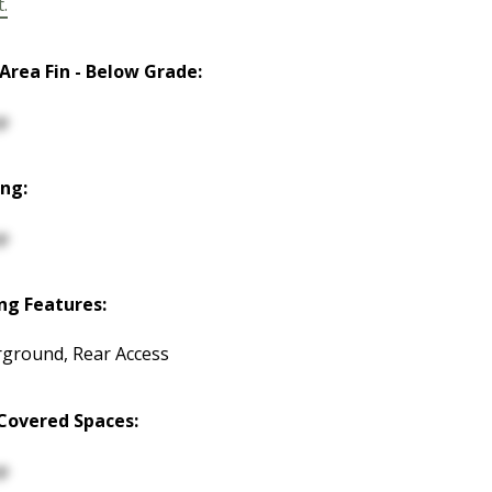
t.
 Area Fin - Below Grade:
p
ng:
p
ng Features:
ground, Rear Access
Covered Spaces:
p