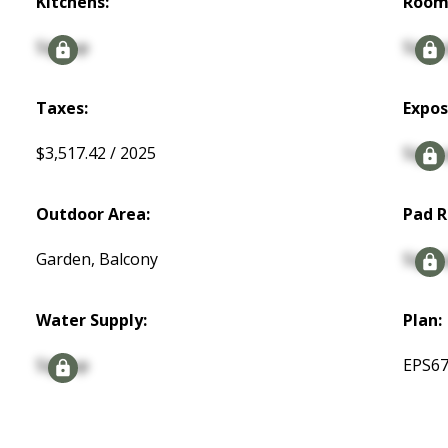
Kitchens:
Room
Signup
Signu
Taxes:
Expos
$3,517.42 / 2025
Signu
Outdoor Area:
Pad R
Garden, Balcony
Signu
Water Supply:
Plan:
Signup
EPS6