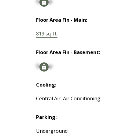
Signup
Floor Area Fin - Main:
819 sq. ft.
Floor Area Fin - Basement:
Signup
Cooling:
Central Air, Air Conditioning
Parking:
Underground