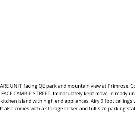
 UNIT facing QE park and mountain view at Primrose. Con
OT FACE CAMBIE STREET. Immaculately kept move-in ready un
 kitchen island with high end appliances. Airy 9 foot ceilin
 It also comes with a storage locker and full-size parking