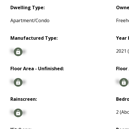
Dwelling Type:
Owne
Apartment/Condo
Freeh
Manufactured Type:
Year 
Signup
2021
Floor Area - Unfinished:
Floor
Signup
Signu
Rainscreen:
Bedr
Signup
2
(Abo