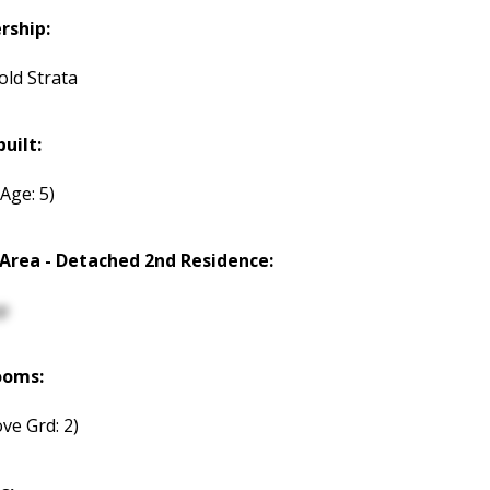
rship:
old Strata
built:
(Age: 5)
 Area - Detached 2nd Residence:
p
ooms:
ve Grd: 2)