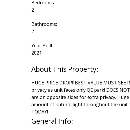
Bedrooms:
2
Bathrooms:
2
Year Built:
2021
HUGE PRICE DROP!! BEST VALUE MUST SEE RARE
privacy as unit faces only QE park! DOES N
are on opposite sides for extra privacy. Huge
amount of natural light throughout the unit.
TODAY!
General Info: