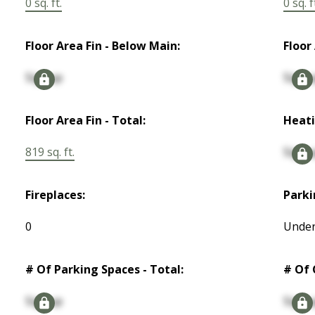
0 sq. ft.
0 sq. f
Floor Area Fin - Below Main:
Floor
Signup
Signu
Floor Area Fin - Total:
Heati
819 sq. ft.
Signu
Fireplaces:
Parki
0
Under
# Of Parking Spaces - Total:
# Of 
Signup
Signu