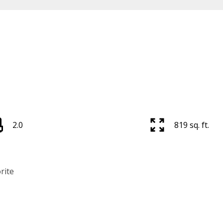
2.0
819 sq. ft.