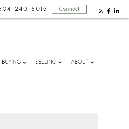
604-240-6015
Connect
BUYING
SELLING
ABOUT