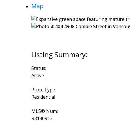
Map
Status:
Active
Prop. Type:
Residential
MLS® Num:
R3130913