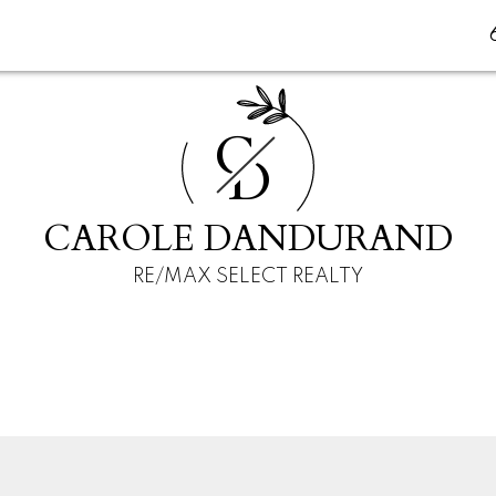
C
D
CAROLE DANDURAND
RE/MAX SELECT REALTY