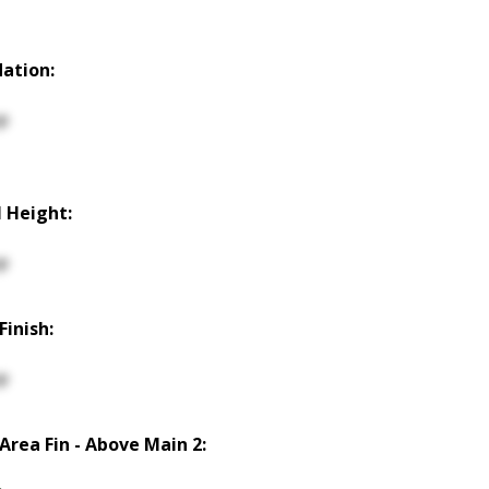
ation:
p
 Height:
p
Finish:
p
 Area Fin - Above Main 2: