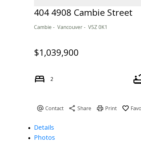
404 4908 Cambie Street
Cambie
Vancouver
V5Z 0K1
$1,039,900
2
Details
Photos