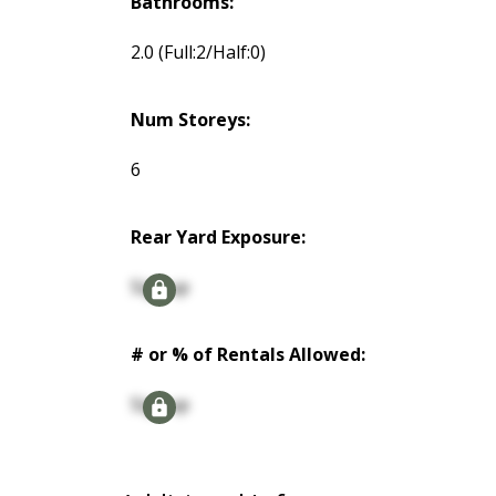
Bathrooms:
2.0
(Full:2/Half:0)
Num Storeys:
6
Rear Yard Exposure:
Signup
# or % of Rentals Allowed:
Signup