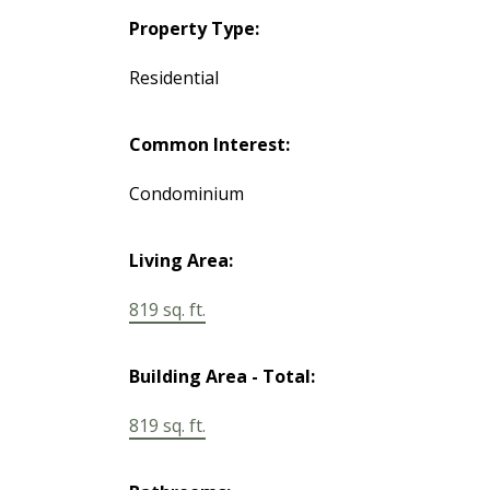
Property Type:
Residential
Common Interest:
Condominium
Living Area:
819 sq. ft.
Building Area - Total:
819 sq. ft.