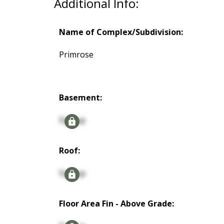
Additional Info:
Name of Complex/Subdivision:
Primrose
Basement:
Signup
Roof:
Signup
Floor Area Fin - Above Grade: