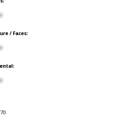
s:
p
ure / Faces:
p
ental:
p
770