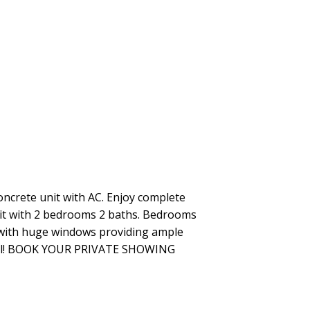
crete unit with AC. Enjoy complete
it with 2 bedrooms 2 baths. Bedrooms
gs with huge windows providing ample
 stall! BOOK YOUR PRIVATE SHOWING