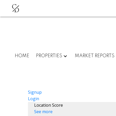
C
D
HOME
PROPERTIES
MARKET REPORTS
Signup
Login
Location Score
See more