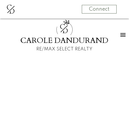
C
D
Connect
C
D
CAROLE DANDURAND
RE/MAX SELECT REALTY
Signup
Login
1 470 E 18th Avenue
Fraser VE
Vancouver
V5V 1G1
$1,969,000