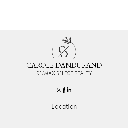
Your phone number:
C
Your rating of us:
D
CAROLE DANDURAND
RE/MAX SELECT REALTY
Review:
Location