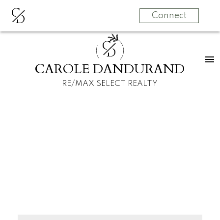
C
D
Connect
C
D
CAROLE DANDURAND
RE/MAX SELECT REALTY