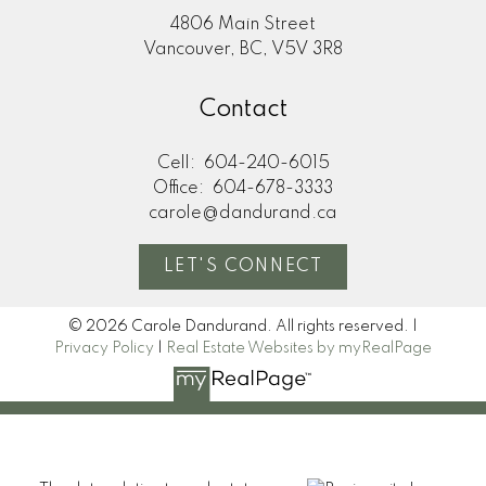
4806 Main Street
Vancouver, BC, V5V 3R8
Contact
Submit
Cell:
604-240-6015
Office:
604-678-3333
carole@dandurand.ca
LET'S CONNECT
© 2026 Carole Dandurand. All rights reserved. |
Privacy Policy
|
Real Estate Websites by myRealPage